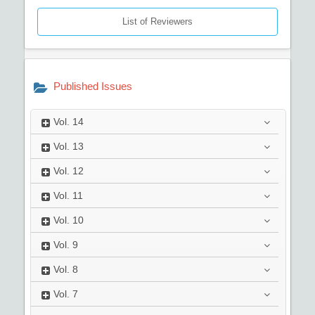
List of Reviewers
Published Issues
Vol.
14
Vol.
13
Vol.
12
Vol.
11
Vol.
10
Vol.
9
Vol.
8
Vol.
7