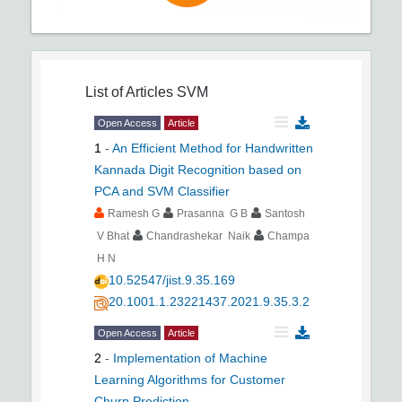
List of Articles
SVM
Open Access
Article
1
-
An Efficient Method for Handwritten
Kannada Digit Recognition based on
PCA and SVM Classifier
Ramesh G
Prasanna G B
Santosh
V Bhat
Chandrashekar Naik
Champa
H N
10.52547/jist.9.35.169
20.1001.1.23221437.2021.9.35.3.2
Open Access
Article
2
-
Implementation of Machine
Learning Algorithms for Customer
Churn Prediction