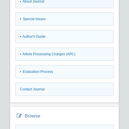
• About Journal
• Special Issues
• Author's Guide
• Article Processing Charges (APC)
• Evaluation Process
Contact Journal
Browse