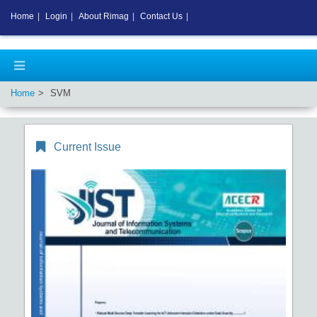
Home
|
Login
|
About Rimag
|
Contact Us
|
Home
SVM
Current Issue