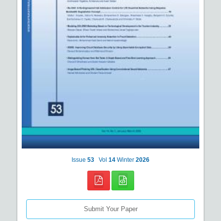
Issue
53
Vol
14
Winter
2026
Submit Your Paper