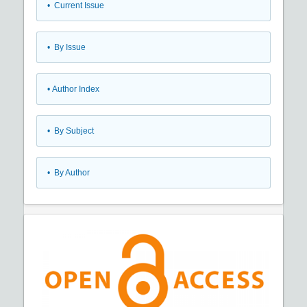
•
Current Issue
•
By Issue
•
Author Index
•
By Subject
•
By Author