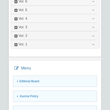
Vol.
6
Vol.
5
Vol.
4
Vol.
3
Vol.
2
Vol.
1
Menu
• Editorial Board
• Journal Policy