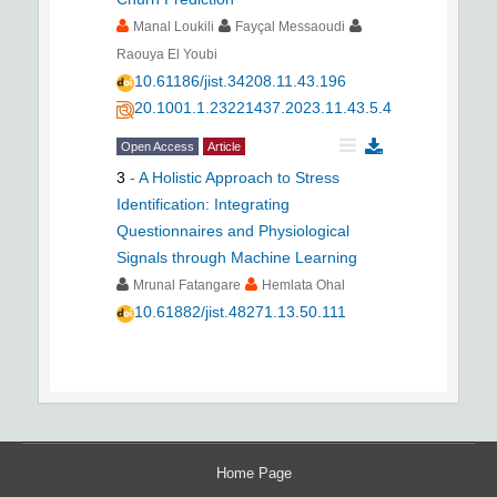
Manal Loukili
Fayçal Messaoudi
Raouya El Youbi
10.61186/jist.34208.11.43.196
20.1001.1.23221437.2023.11.43.5.4
Open Access
Article
3
-
A Holistic Approach to Stress
Identification: Integrating
Questionnaires and Physiological
Signals through Machine Learning
Mrunal Fatangare
Hemlata Ohal
10.61882/jist.48271.13.50.111
Home Page