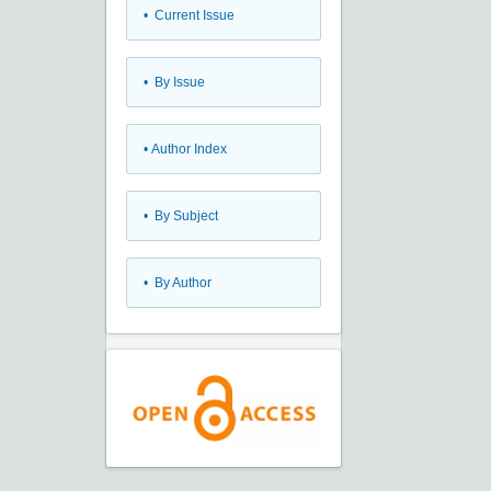
•
Current Issue
•
By Issue
•
Author Index
•
By Subject
•
By Author