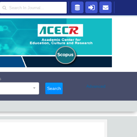
s
Advanced
Search