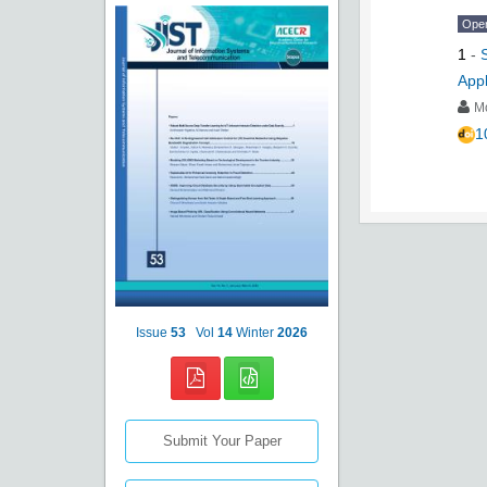
Ope
1
-
Appl
M
1
Issue
53
Vol
14
Winter
2026
Submit Your Paper