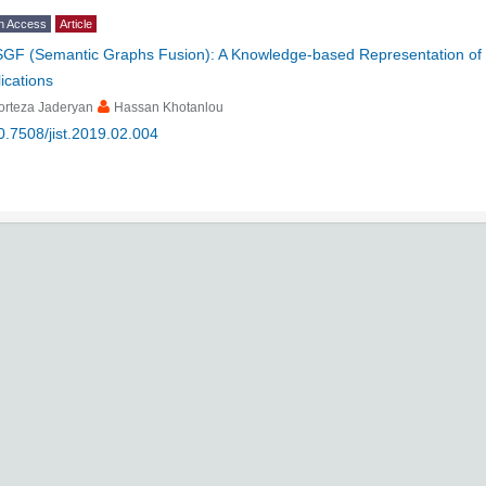
n Access
Article
SGF (Semantic Graphs Fusion): A Knowledge-based Representation of T
ications
orteza Jaderyan
Hassan Khotanlou
0.7508/jist.2019.02.004