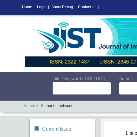
Home
|
Login
|
About Rimag
|
Contact Us
|
Title / Keyword / DOI / DOR
Author
Home
Semantic network
Current Issue
List o