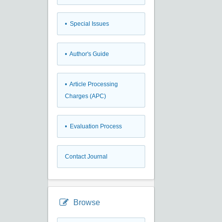
• Special Issues
• Author's Guide
• Article Processing
Charges (APC)
• Evaluation Process
Contact Journal
Browse