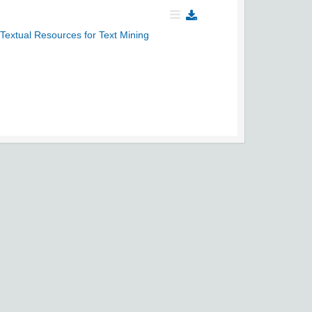
extual Resources for Text Mining