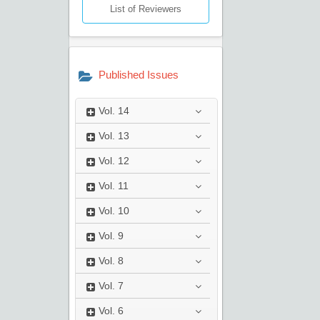
List of Reviewers
Published Issues
Vol.
14
Vol.
13
Vol.
12
Vol.
11
Vol.
10
Vol.
9
Vol.
8
Vol.
7
Vol.
6