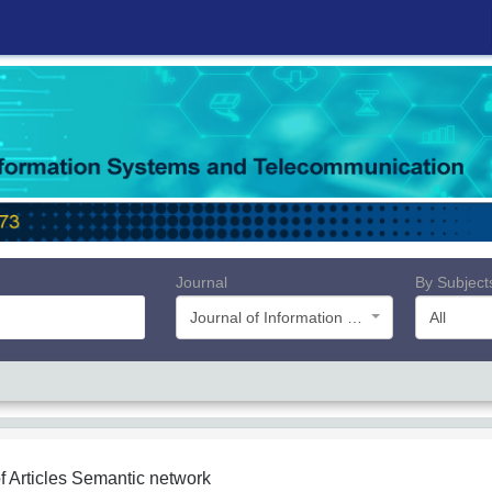
Journal
By Subject
Journal of Information Systems and Telecommunication (JIST)
All
f Articles
Semantic network