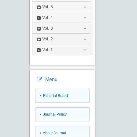
Vol.
5
Vol.
4
Vol.
3
Vol.
2
Vol.
1
Menu
• Editorial Board
• Journal Policy
• About Journal