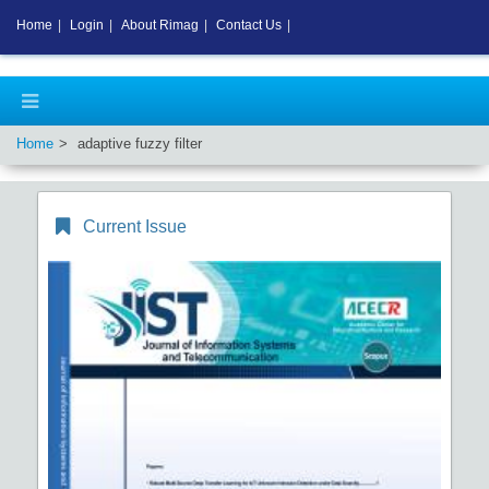
Home
|
Login
|
About Rimag
|
Contact Us
|
Home
adaptive fuzzy filter
Current Issue