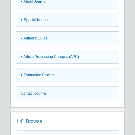
• About Journal
• Special Issues
• Author's Guide
• Article Processing Charges (APC)
• Evaluation Process
Contact Journal
Browse