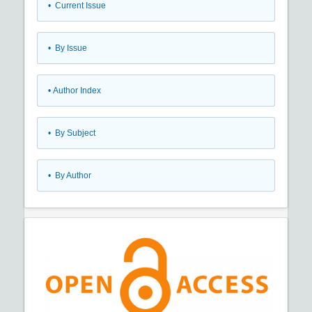
•
Current Issue
•
By Issue
•
Author Index
•
By Subject
•
By Author