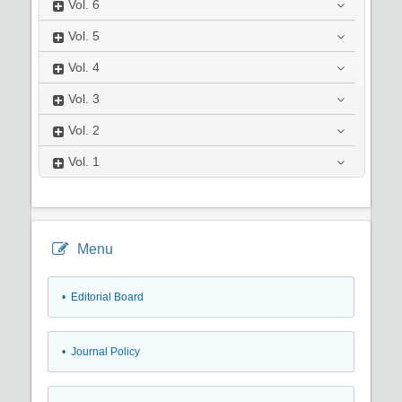
Vol.
6
Vol.
5
Vol.
4
Vol.
3
Vol.
2
Vol.
1
Menu
• Editorial Board
• Journal Policy