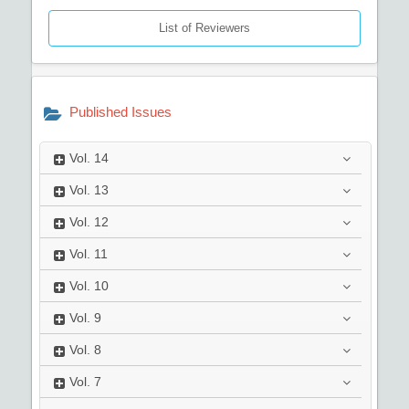
List of Reviewers
Published Issues
Vol.
14
Vol.
13
Vol.
12
Vol.
11
Vol.
10
Vol.
9
Vol.
8
Vol.
7