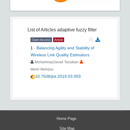
List of Articles
adaptive fuzzy filter
Open Access
Article
1
-
Balancing Agility and Stability of
Wireless Link Quality Estimators
MohammadJavad Tanakian
Mehri Mehrjoo
10.7508/jist.2019.03.003
Home Page
Site Map