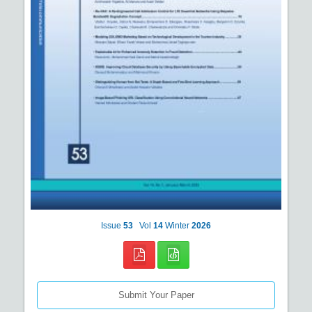
Issue
53
Vol
14
Winter
2026
Submit Your Paper