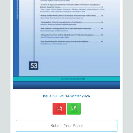
Issue
53
Vol
14
Winter
2026
Submit Your Paper