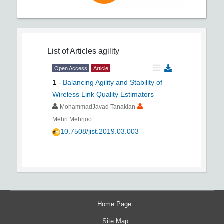
List of Articles
agility
Open Access
Article
1
-
Balancing Agility and Stability of
Wireless Link Quality Estimators
MohammadJavad Tanakian
Mehri Mehrjoo
10.7508/jist.2019.03.003
Home Page
Site Map