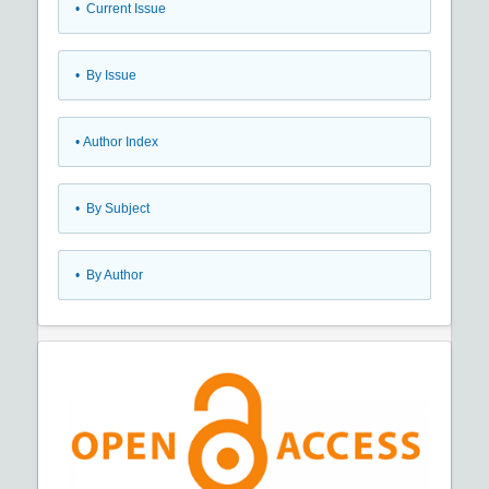
•
Current Issue
•
By Issue
•
Author Index
•
By Subject
•
By Author