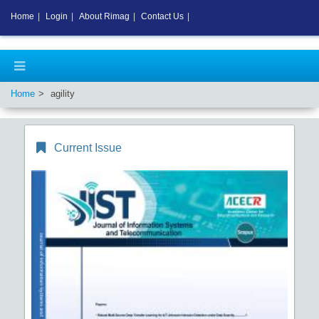
Home
|
Login
|
About Rimag
|
Contact Us
|
Home
agility
Current Issue