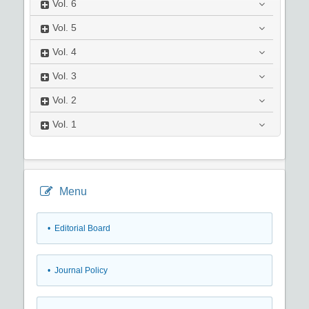
Vol.
6
Vol.
5
Vol.
4
Vol.
3
Vol.
2
Vol.
1
Menu
• Editorial Board
• Journal Policy