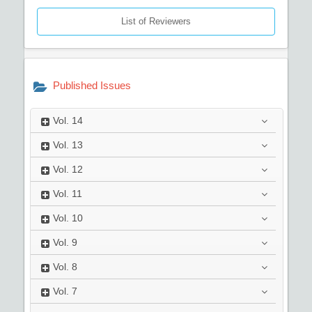
List of Reviewers
Published Issues
Vol.
14
Vol.
13
Vol.
12
Vol.
11
Vol.
10
Vol.
9
Vol.
8
Vol.
7