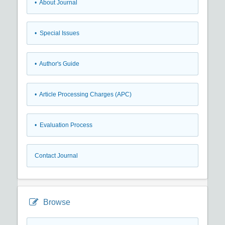
• About Journal
• Special Issues
• Author's Guide
• Article Processing Charges (APC)
• Evaluation Process
Contact Journal
Browse