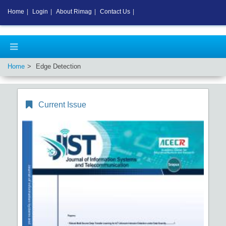
Home
|
Login
|
About Rimag
|
Contact Us
|
Home
Edge Detection
Current Issue