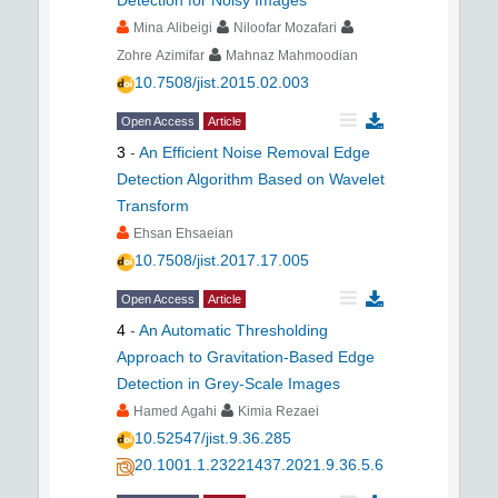
Detection for Noisy Images
Mina Alibeigi
Niloofar Mozafari
Zohre Azimifar
Mahnaz Mahmoodian
10.7508/jist.2015.02.003
Open Access
Article
3
-
An Efficient Noise Removal Edge
Detection Algorithm Based on Wavelet
Transform
Ehsan Ehsaeian
10.7508/jist.2017.17.005
Open Access
Article
4
-
An Automatic Thresholding
Approach to Gravitation-Based Edge
Detection in Grey-Scale Images
Hamed Agahi
Kimia Rezaei
10.52547/jist.9.36.285
20.1001.1.23221437.2021.9.36.5.6