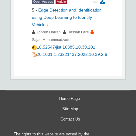
Open Access
Article
5
-
Edge Detection and Identification
using Deep Learning to Identify
Vehicles
Zohreh Dorrani
Hassan Farsi
Sajad Mohammadzadeh
10.52547/jist.16385.10.39.201
20.1001.1.23221437.2022.10.39.2.6
Home Page
Site Map
Contact Us
The rights to this website are owned by the