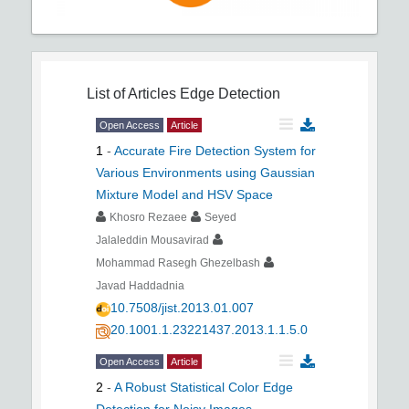
List of Articles
Edge Detection
Open Access
Article
1
-
Accurate Fire Detection System for
Various Environments using Gaussian
Mixture Model and HSV Space
Khosro Rezaee
Seyed
Jalaleddin Mousavirad
Mohammad Rasegh Ghezelbash
Javad Haddadnia
10.7508/jist.2013.01.007
20.1001.1.23221437.2013.1.1.5.0
Open Access
Article
2
-
A Robust Statistical Color Edge