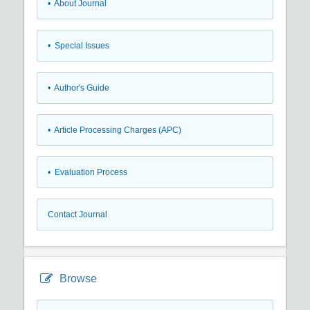
• About Journal
• Special Issues
• Author's Guide
• Article Processing Charges (APC)
• Evaluation Process
Contact Journal
Browse