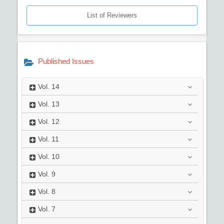
List of Reviewers
Published Issues
Vol.
14
Vol.
13
Vol.
12
Vol.
11
Vol.
10
Vol.
9
Vol.
8
Vol.
7