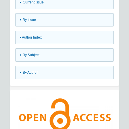
•
Current Issue
•
By Issue
•
Author Index
•
By Subject
•
By Author