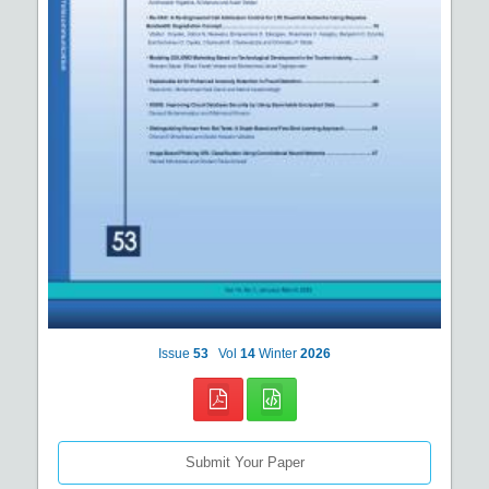
Issue
53
Vol
14
Winter
2026
Submit Your Paper