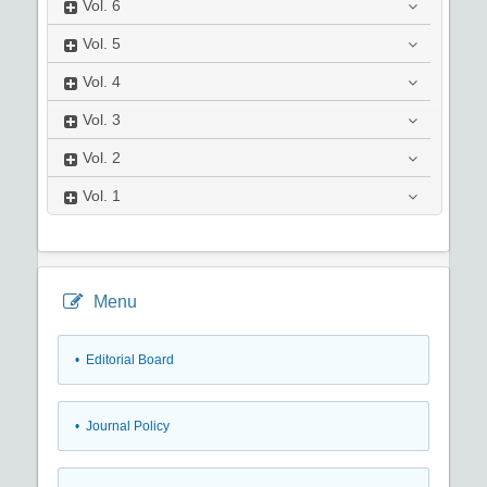
Vol.
6
Vol.
5
Vol.
4
Vol.
3
Vol.
2
Vol.
1
Menu
• Editorial Board
• Journal Policy