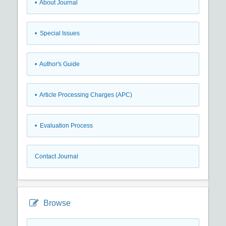
• About Journal
• Special Issues
• Author's Guide
• Article Processing Charges (APC)
• Evaluation Process
Contact Journal
Browse