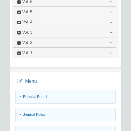
Vol.
6
Vol.
5
Vol.
4
Vol.
3
Vol.
2
Vol.
1
Menu
• Editorial Board
• Journal Policy