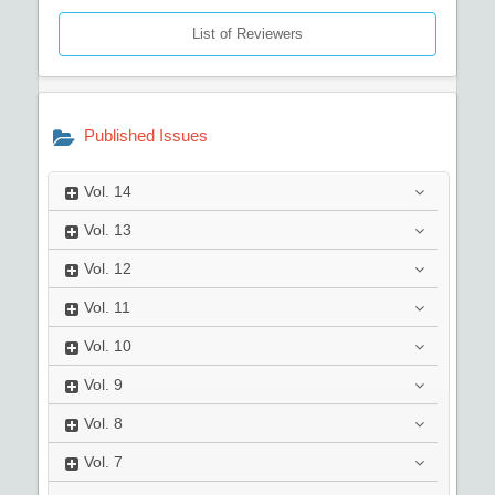
List of Reviewers
Published Issues
Vol.
14
Vol.
13
Vol.
12
Vol.
11
Vol.
10
Vol.
9
Vol.
8
Vol.
7