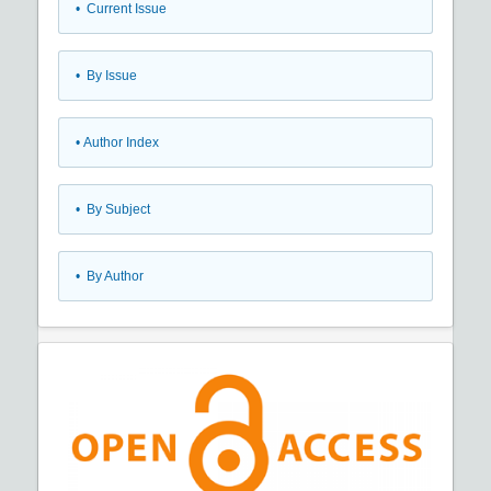
•
Current Issue
•
By Issue
•
Author Index
•
By Subject
•
By Author