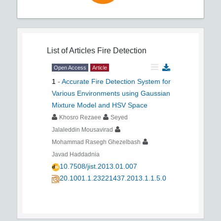
List of Articles
Fire Detection
Open Access
Article
1
-
Accurate Fire Detection System for
Various Environments using Gaussian
Mixture Model and HSV Space
Khosro Rezaee
Seyed
Jalaleddin Mousavirad
Mohammad Rasegh Ghezelbash
Javad Haddadnia
10.7508/jist.2013.01.007
20.1001.1.23221437.2013.1.1.5.0