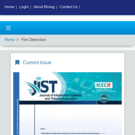
Home
|
Login
|
About Rimag
|
Contact Us
|
Home
Fire Detection
Current Issue