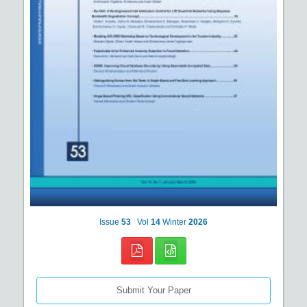
Issue
53
Vol
14
Winter
2026
Submit Your Paper