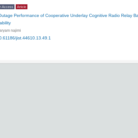
n Access
Article
Outage Performance of Cooperative Underlay Cognitive Radio Relay 
bility
aryam najimi
0.61186/jist.44610.13.49.1