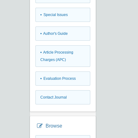
• Special Issues
• Author's Guide
• Article Processing
Charges (APC)
• Evaluation Process
Contact Journal
Browse