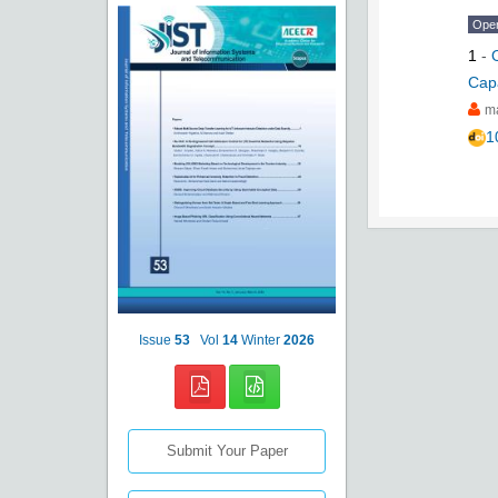
Ope
1
-
Capa
m
1
Issue
53
Vol
14
Winter
2026
Submit Your Paper