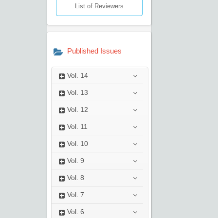
List of Reviewers
Published Issues
Vol.
14
Vol.
13
Vol.
12
Vol.
11
Vol.
10
Vol.
9
Vol.
8
Vol.
7
Vol.
6