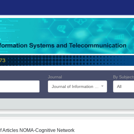
Journal
By Subject
Journal of Information Systems and Telecommunication (JIST)
All
f Articles
NOMA-Cognitive Network