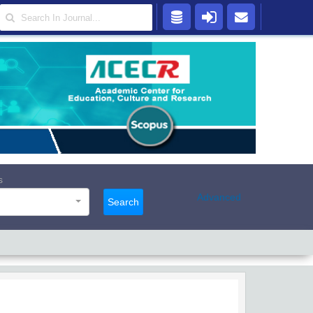
s
Advanced
Search