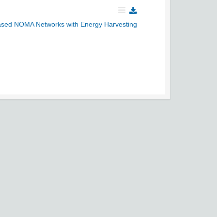
Based NOMA Networks with Energy Harvesting