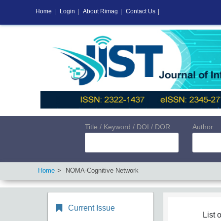
Home
|
Login
|
About Rimag
|
Contact Us
|
Title / Keyword / DOI / DOR
Author
Home
NOMA-Cognitive Network
Current Issue
List o