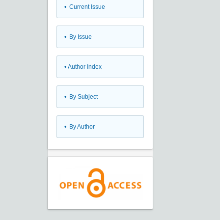
•
Current Issue
•
By Issue
•
Author Index
•
By Subject
•
By Author