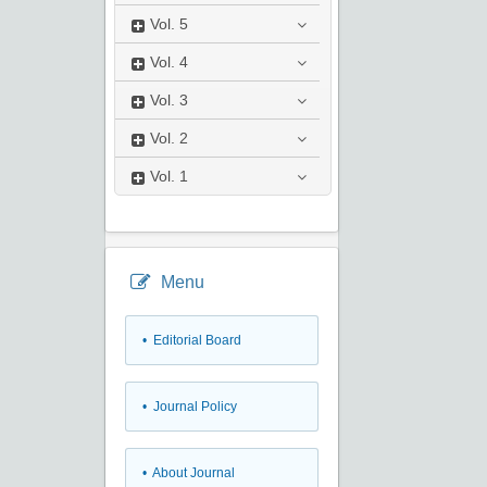
Vol.
5
Vol.
4
Vol.
3
Vol.
2
Vol.
1
Menu
• Editorial Board
• Journal Policy
• About Journal