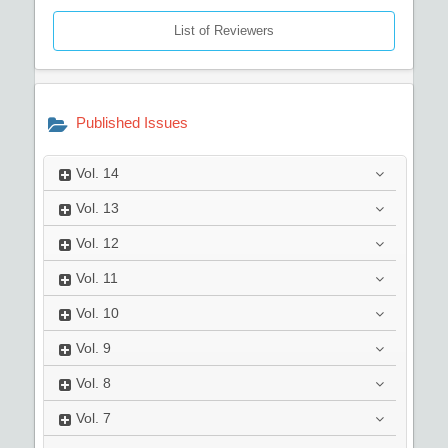
List of Reviewers
Published Issues
Vol.
14
Vol.
13
Vol.
12
Vol.
11
Vol.
10
Vol.
9
Vol.
8
Vol.
7