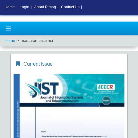
Home
|
Login
|
About Rimag
|
Contact Us
|
Home
nastaran Evaznia
Current Issue