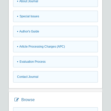
• About Journal
• Special Issues
• Author's Guide
• Article Processing Charges (APC)
• Evaluation Process
Contact Journal
Browse