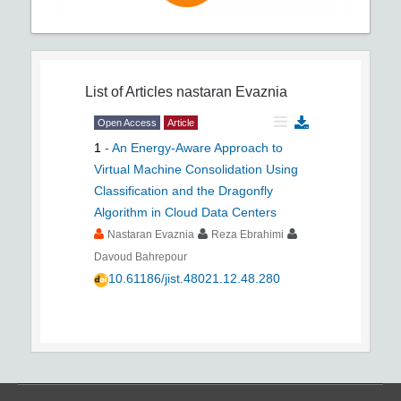
List of Articles
nastaran Evaznia
Open Access
Article
1
-
An Energy-Aware Approach to
Virtual Machine Consolidation Using
Classification and the Dragonfly
Algorithm in Cloud Data Centers
Nastaran Evaznia
Reza Ebrahimi
Davoud Bahrepour
10.61186/jist.48021.12.48.280