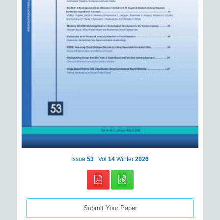
Issue
53
Vol
14
Winter
2026
Submit Your Paper