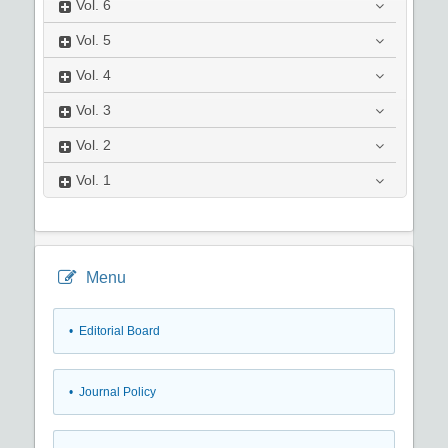
Vol.
6
Vol.
5
Vol.
4
Vol.
3
Vol.
2
Vol.
1
Menu
• Editorial Board
• Journal Policy