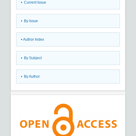
•
Current Issue
•
By Issue
•
Author Index
•
By Subject
•
By Author