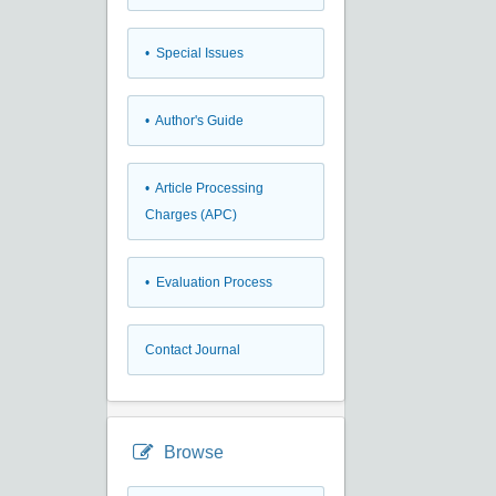
• Special Issues
• Author's Guide
• Article Processing
Charges (APC)
• Evaluation Process
Contact Journal
Browse