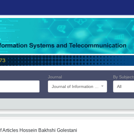
Journal
By Subject
Journal of Information Systems and Telecommunication (JIST)
All
f Articles
Hossein Bakhshi Golestani