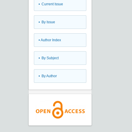
•
Current Issue
•
By Issue
•
Author Index
•
By Subject
•
By Author