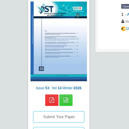
Ope
1
-
A
Ho
1
Issue
53
Vol
14
Winter
2026
Submit Your Paper