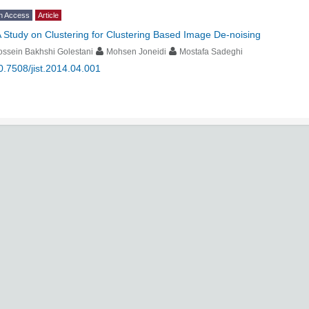
n Access
Article
 Study on Clustering for Clustering Based Image De-noising
ssein Bakhshi Golestani
Mohsen Joneidi
Mostafa Sadeghi
0.7508/jist.2014.04.001