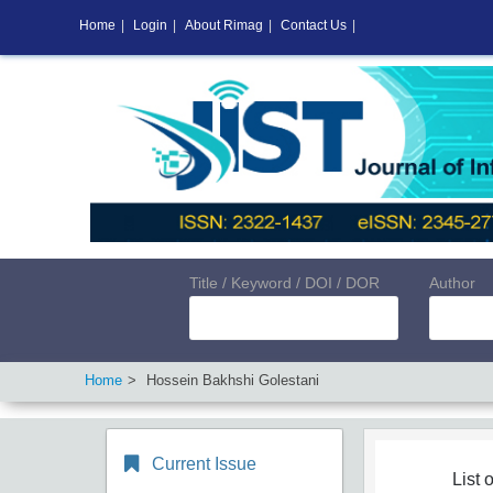
Home
|
Login
|
About Rimag
|
Contact Us
|
Title / Keyword / DOI / DOR
Author
Home
Hossein Bakhshi Golestani
Current Issue
List o