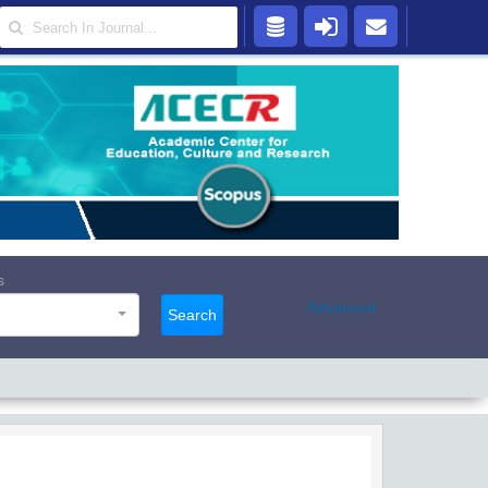
s
Advanced
Search