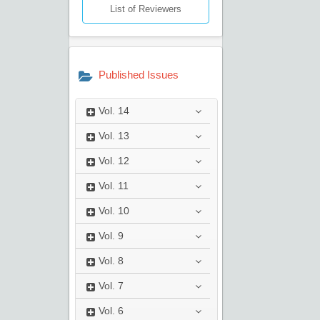
List of Reviewers
Published Issues
Vol.
14
Vol.
13
Vol.
12
Vol.
11
Vol.
10
Vol.
9
Vol.
8
Vol.
7
Vol.
6