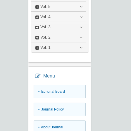
Vol.
5
Vol.
4
Vol.
3
Vol.
2
Vol.
1
Menu
• Editorial Board
• Journal Policy
• About Journal