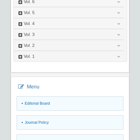
Vol.
6
Vol.
5
Vol.
4
Vol.
3
Vol.
2
Vol.
1
Menu
• Editorial Board
• Journal Policy