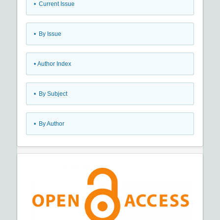
•
Current Issue
•
By Issue
•
Author Index
•
By Subject
•
By Author