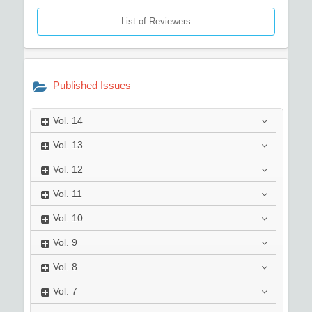
List of Reviewers
Published Issues
Vol.
14
Vol.
13
Vol.
12
Vol.
11
Vol.
10
Vol.
9
Vol.
8
Vol.
7