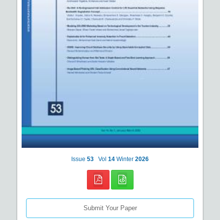
Issue
53
Vol
14
Winter
2026
Submit Your Paper