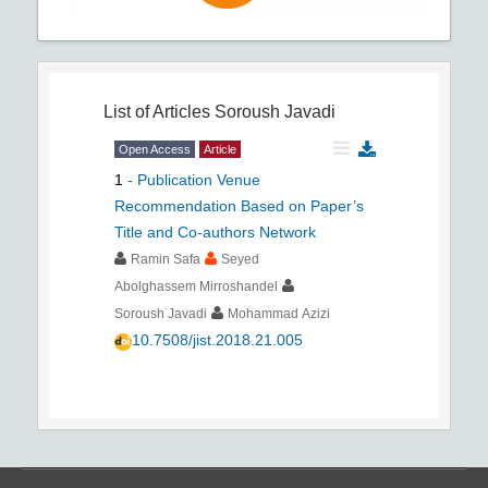
List of Articles
Soroush Javadi
Open Access
Article
1
-
Publication Venue
Recommendation Based on Paper’s
Title and Co-authors Network
Ramin Safa
Seyed
Abolghassem Mirroshandel
Soroush Javadi
Mohammad Azizi
10.7508/jist.2018.21.005