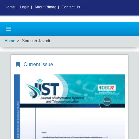
Home
|
Login
|
About Rimag
|
Contact Us
|
Home
Soroush Javadi
Current Issue