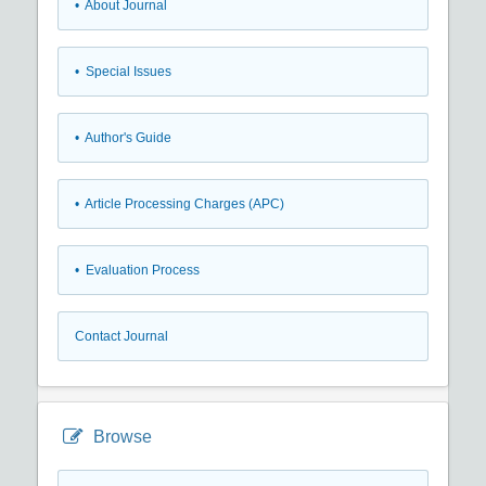
• About Journal
• Special Issues
• Author's Guide
• Article Processing Charges (APC)
• Evaluation Process
Contact Journal
Browse