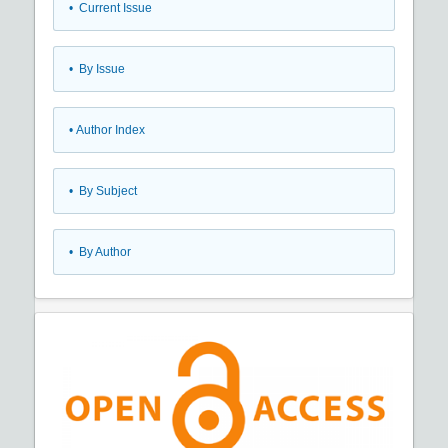
•
Current Issue
•
By Issue
•
Author Index
•
By Subject
•
By Author