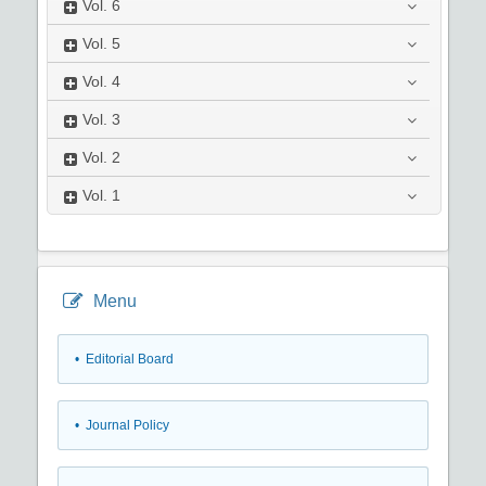
Vol.
6
Vol.
5
Vol.
4
Vol.
3
Vol.
2
Vol.
1
Menu
• Editorial Board
• Journal Policy