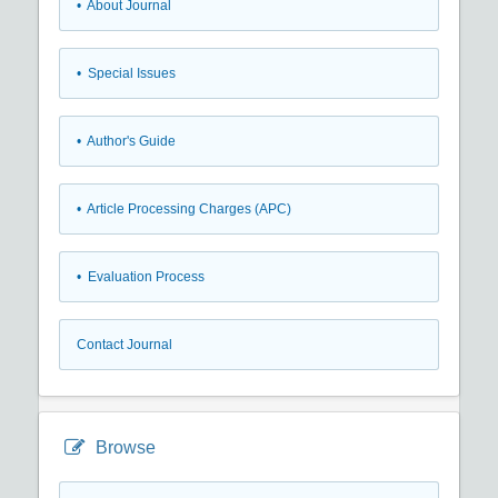
• About Journal
• Special Issues
• Author's Guide
• Article Processing Charges (APC)
• Evaluation Process
Contact Journal
Browse