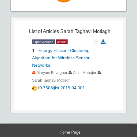
List of Articles
Sarah Taghavi Motlagh
Open Access
Article
1
-
Energy Efficient Clustering
Algorithm for Wireless Sensor
Networks
Maryam Bavaghar
Amin Mohajer
Sarah Taghavi Motlagh
10.7508/jist.2019.04.001
Home Page