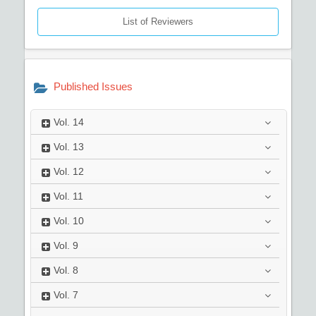
List of Reviewers
Published Issues
Vol.
14
Vol.
13
Vol.
12
Vol.
11
Vol.
10
Vol.
9
Vol.
8
Vol.
7