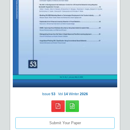
Issue
53
Vol
14
Winter
2026
Submit Your Paper