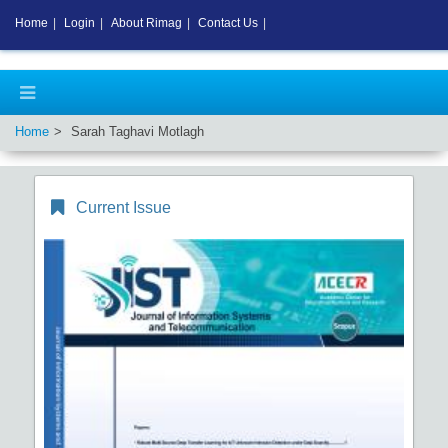
Home
|
Login
|
About Rimag
|
Contact Us
|
Home
Sarah Taghavi Motlagh
Current Issue