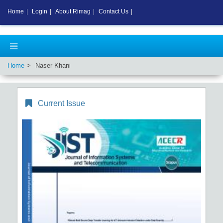
Home
|
Login
|
About Rimag
|
Contact Us
|
Home
Naser Khani
Current Issue