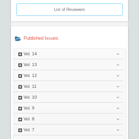
List of Reviewers
Published Issues
Vol.
14
Vol.
13
Vol.
12
Vol.
11
Vol.
10
Vol.
9
Vol.
8
Vol.
7