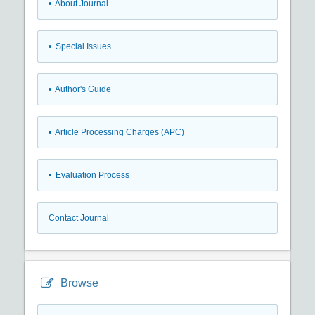
• About Journal
• Special Issues
• Author's Guide
• Article Processing Charges (APC)
• Evaluation Process
Contact Journal
Browse