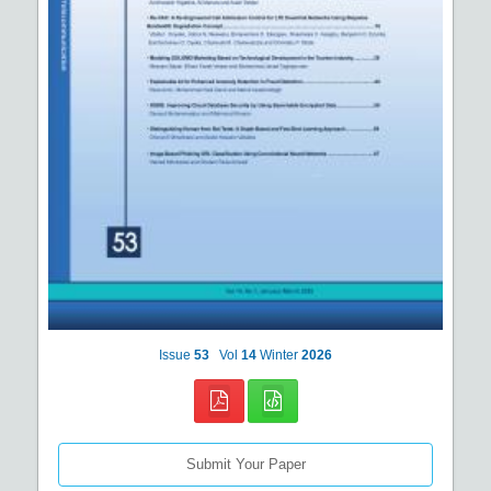
Issue
53
Vol
14
Winter
2026
Submit Your Paper