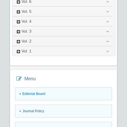
Vol.
6
Vol.
5
Vol.
4
Vol.
3
Vol.
2
Vol.
1
Menu
• Editorial Board
• Journal Policy