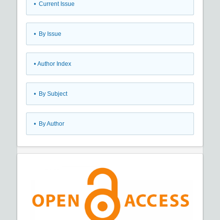
•
Current Issue
•
By Issue
•
Author Index
•
By Subject
•
By Author