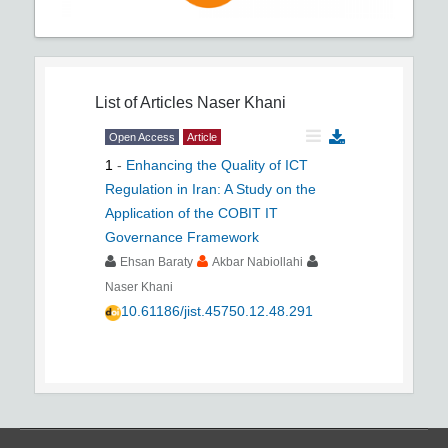
List of Articles
Naser Khani
Open Access
Article
1
-
Enhancing the Quality of ICT
Regulation in Iran: A Study on the
Application of the COBIT IT
Governance Framework
Ehsan Baraty
Akbar Nabiollahi
Naser Khani
10.61186/jist.45750.12.48.291