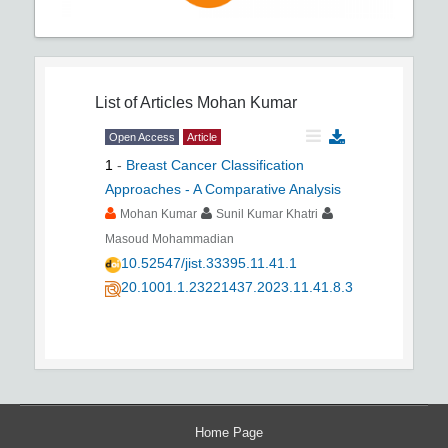
List of Articles
Mohan Kumar
Open Access
Article
1
-
Breast Cancer Classification
Approaches - A Comparative Analysis
Mohan Kumar
Sunil Kumar Khatri
Masoud Mohammadian
10.52547/jist.33395.11.41.1
20.1001.1.23221437.2023.11.41.8.3
Home Page