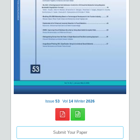
Issue
53
Vol
14
Winter
2026
Submit Your Paper