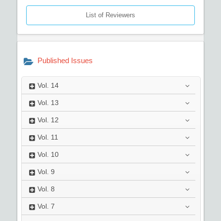
List of Reviewers
Published Issues
Vol.
14
Vol.
13
Vol.
12
Vol.
11
Vol.
10
Vol.
9
Vol.
8
Vol.
7