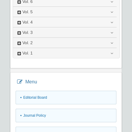
Vol.
6
Vol.
5
Vol.
4
Vol.
3
Vol.
2
Vol.
1
Menu
• Editorial Board
• Journal Policy