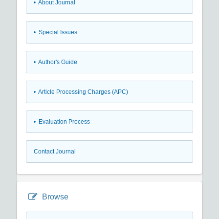
• About Journal
• Special Issues
• Author's Guide
• Article Processing Charges (APC)
• Evaluation Process
Contact Journal
Browse