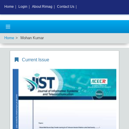
Home
|
Login
|
About Rimag
|
Contact Us
|
Home
Mohan Kumar
Current Issue