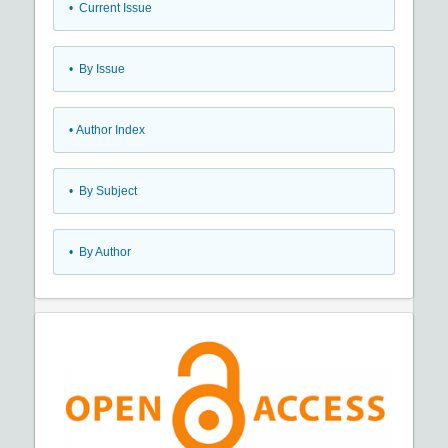
•
Current Issue
•
By Issue
•
Author Index
•
By Subject
•
By Author