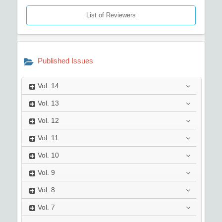
List of Reviewers
Published Issues
Vol.
14
Vol.
13
Vol.
12
Vol.
11
Vol.
10
Vol.
9
Vol.
8
Vol.
7