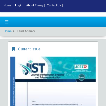
Home
|
Login
|
About Rimag
|
Contact Us
|
Home
Farid Ahmadi
Current Issue