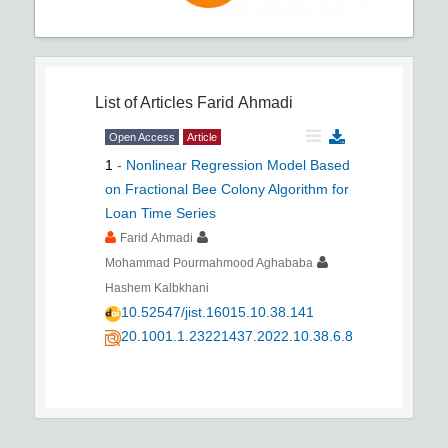
List of Articles
Farid Ahmadi
Open Access
Article
1
-
Nonlinear Regression Model Based
on Fractional Bee Colony Algorithm for
Loan Time Series
Farid Ahmadi
Mohammad Pourmahmood Aghababa
Hashem Kalbkhani
10.52547/jist.16015.10.38.141
20.1001.1.23221437.2022.10.38.6.8