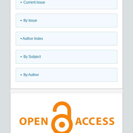
•
Current Issue
•
By Issue
•
Author Index
•
By Subject
•
By Author