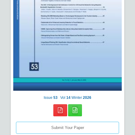
Issue
53
Vol
14
Winter
2026
Submit Your Paper