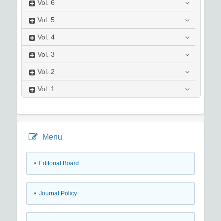
Vol.
6
Vol.
5
Vol.
4
Vol.
3
Vol.
2
Vol.
1
Menu
• Editorial Board
• Journal Policy