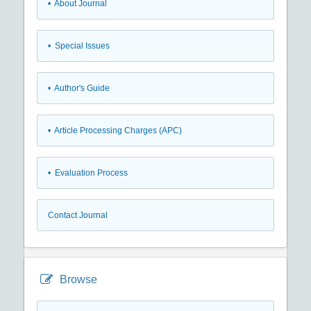
• About Journal
• Special Issues
• Author's Guide
• Article Processing Charges (APC)
• Evaluation Process
Contact Journal
Browse