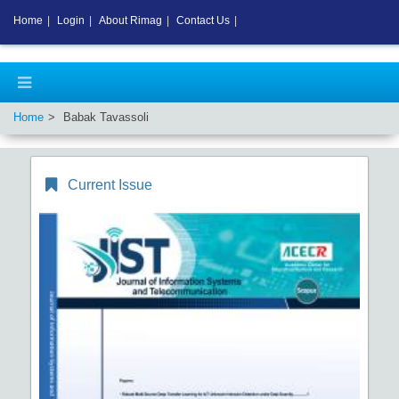
Home
|
Login
|
About Rimag
|
Contact Us
|
Home
Babak Tavassoli
Current Issue