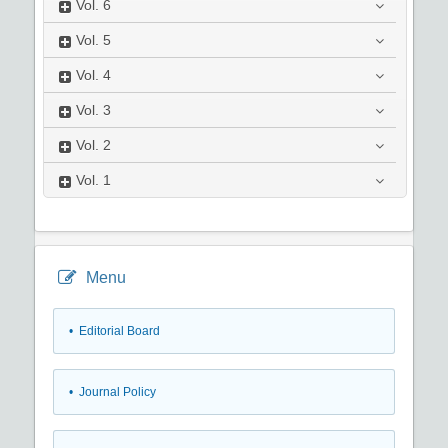
Vol.
6
Vol.
5
Vol.
4
Vol.
3
Vol.
2
Vol.
1
Menu
• Editorial Board
• Journal Policy