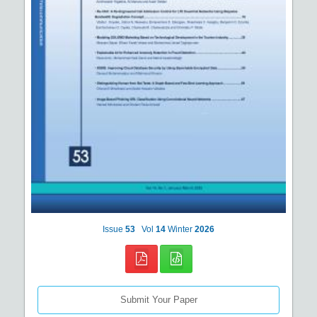
Issue
53
Vol
14
Winter
2026
Submit Your Paper