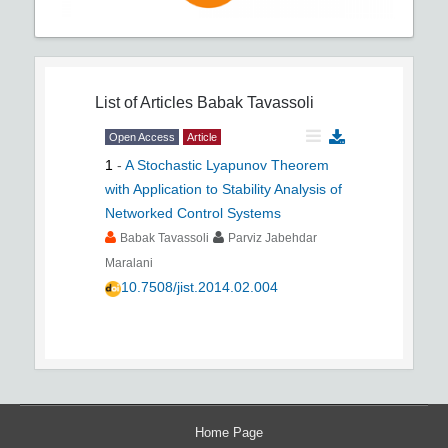
List of Articles
Babak Tavassoli
Open Access
Article
1
-
A Stochastic Lyapunov Theorem
with Application to Stability Analysis of
Networked Control Systems
Babak Tavassoli
Parviz Jabehdar
Maralani
10.7508/jist.2014.02.004
Home Page