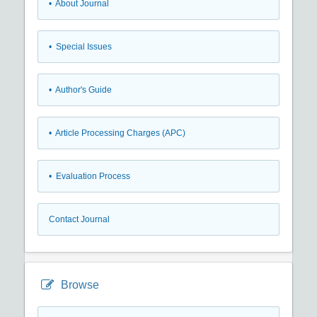
• About Journal
• Special Issues
• Author's Guide
• Article Processing Charges (APC)
• Evaluation Process
Contact Journal
Browse