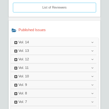
List of Reviewers
Published Issues
Vol.
14
Vol.
13
Vol.
12
Vol.
11
Vol.
10
Vol.
9
Vol.
8
Vol.
7