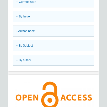
•
Current Issue
•
By Issue
•
Author Index
•
By Subject
•
By Author