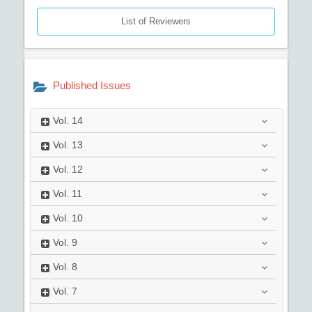
List of Reviewers
Published Issues
Vol.
14
Vol.
13
Vol.
12
Vol.
11
Vol.
10
Vol.
9
Vol.
8
Vol.
7