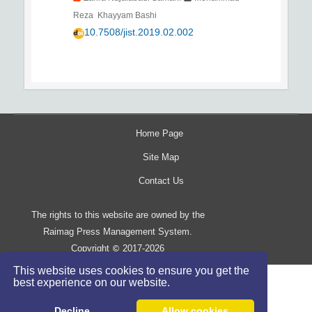
Reza Khayyam Bashi
10.7508/jist.2019.02.002
Home Page
Site Map
Contact Us
The rights to this website are owned by the
Raimag Press Management System.
Copyright
2017-2026
©
This website uses cookies to ensure you get the
best experience on our website.
Decline
Allow cookies