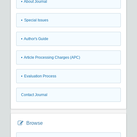
• About Journal
• Special Issues
• Author's Guide
• Article Processing Charges (APC)
• Evaluation Process
Contact Journal
Browse