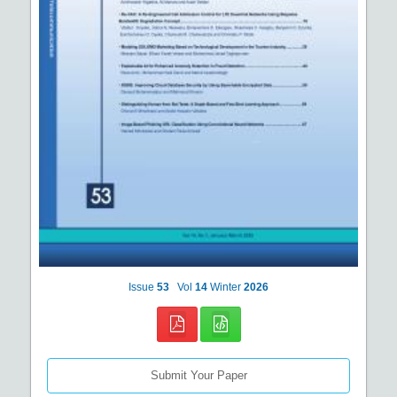
Issue
53
Vol
14
Winter
2026
Submit Your Paper