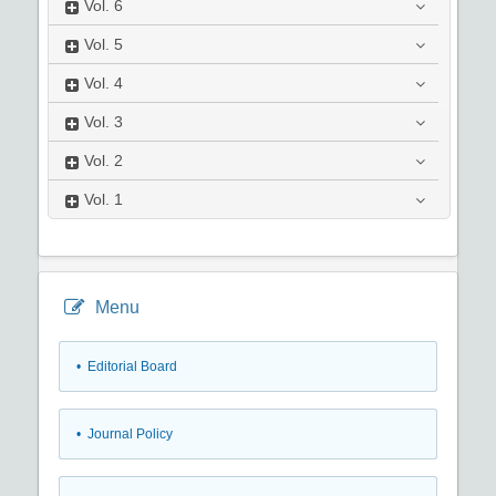
Vol.
6
Vol.
5
Vol.
4
Vol.
3
Vol.
2
Vol.
1
Menu
• Editorial Board
• Journal Policy