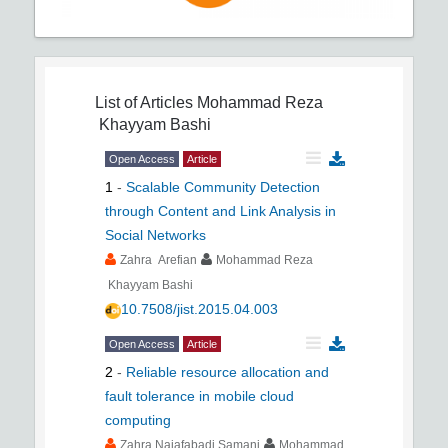
List of Articles
Mohammad Reza
Khayyam Bashi
Open Access
Article
1
-
Scalable Community Detection
through Content and Link Analysis in
Social Networks
Zahra Arefian
Mohammad Reza
Khayyam Bashi
10.7508/jist.2015.04.003
Open Access
Article
2
-
Reliable resource allocation and
fault tolerance in mobile cloud
computing
Zahra Najafabadi Samani
Mohammad