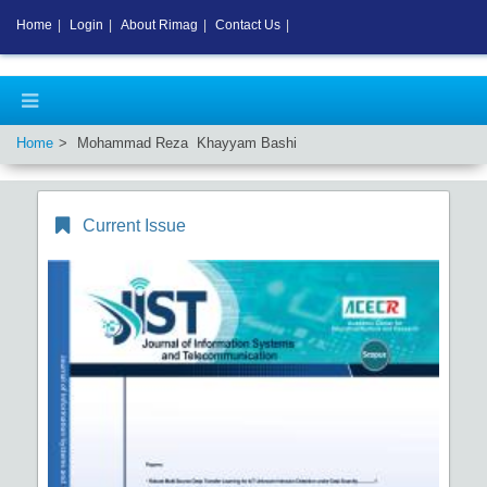
Home
|
Login
|
About Rimag
|
Contact Us
|
Home
Mohammad Reza Khayyam Bashi
Current Issue