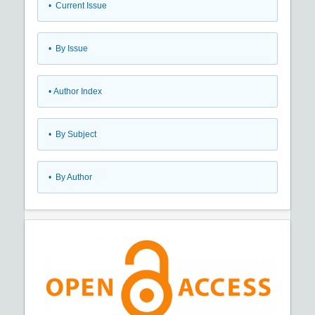
•
Current Issue
•
By Issue
•
Author Index
•
By Subject
•
By Author