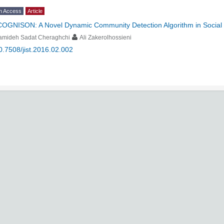
n Access
Article
COGNISON: A Novel Dynamic Community Detection Algorithm in Social
amideh Sadat Cheraghchi
Ali Zakerolhossieni
0.7508/jist.2016.02.002