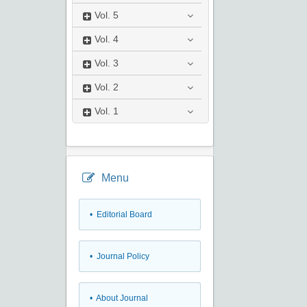
Vol.
5
Vol.
4
Vol.
3
Vol.
2
Vol.
1
Menu
• Editorial Board
• Journal Policy
• About Journal