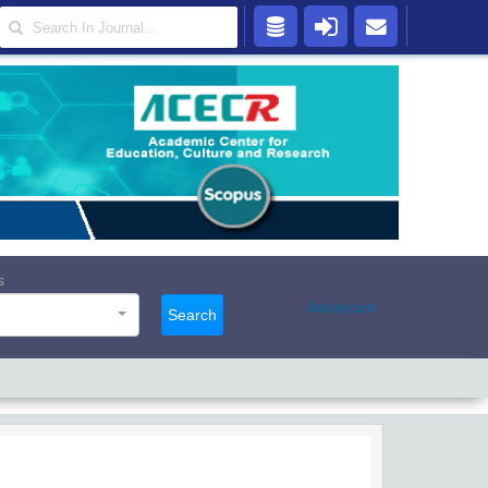
s
Advanced
Search