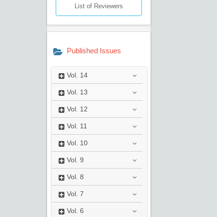
List of Reviewers
Published Issues
Vol.
14
Vol.
13
Vol.
12
Vol.
11
Vol.
10
Vol.
9
Vol.
8
Vol.
7
Vol.
6