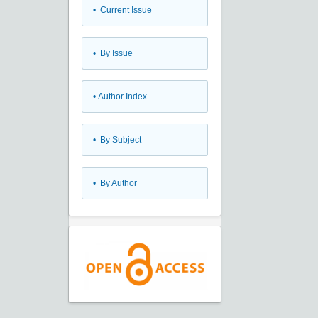
•
Current Issue
•
By Issue
•
Author Index
•
By Subject
•
By Author