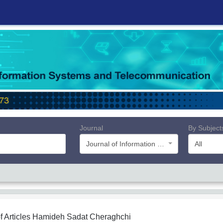
Journal
By Subject
Journal of Information Systems and Telecommunication (JIST)
All
f Articles
Hamideh Sadat Cheraghchi