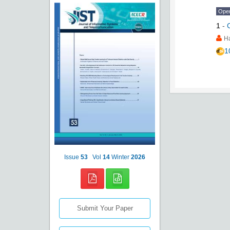
Ope
1
-
H
1
Issue
53
Vol
14
Winter
2026
Submit Your Paper