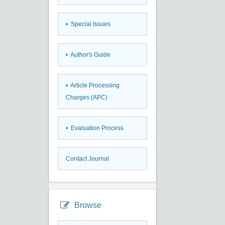
• Special Issues
• Author's Guide
• Article Processing
Charges (APC)
• Evaluation Process
Contact Journal
Browse