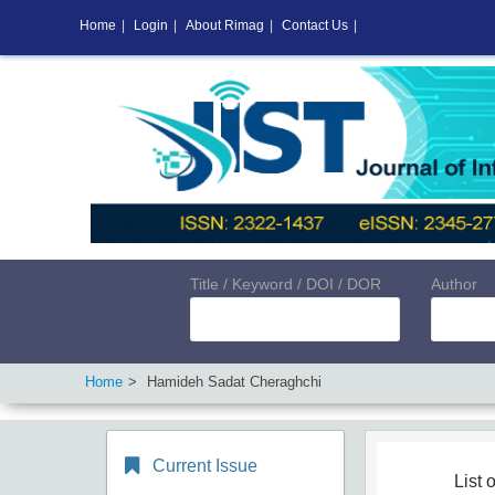
Home
|
Login
|
About Rimag
|
Contact Us
|
Title / Keyword / DOI / DOR
Author
Home
Hamideh Sadat Cheraghchi
Current Issue
List o