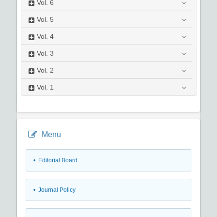
Vol.
6
Vol.
5
Vol.
4
Vol.
3
Vol.
2
Vol.
1
Menu
• Editorial Board
• Journal Policy