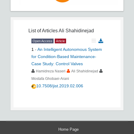
List of Articles
Ali Shahidinejad
Open Access
Article
1
-
An Intelligent Autonomous System
for Condition-Based Maintenance-
Case Study: Control Valves
Hamidreza Naseri
Ali Shahidinejad
Mostafa Ghobaei-Arani
10.7508/jist.2019.02.006
Home Page