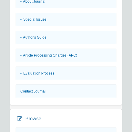
• About Journal
• Special Issues
• Author's Guide
• Article Processing Charges (APC)
• Evaluation Process
Contact Journal
Browse