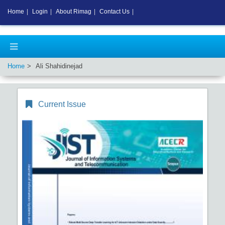
Home
|
Login
|
About Rimag
|
Contact Us
|
Home
Ali Shahidinejad
Current Issue