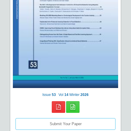
Issue
53
Vol
14
Winter
2026
Submit Your Paper