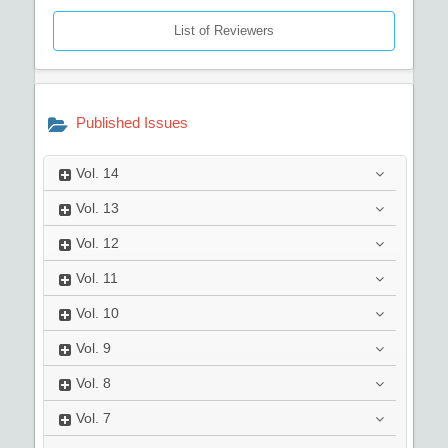
List of Reviewers
Published Issues
Vol.
14
Vol.
13
Vol.
12
Vol.
11
Vol.
10
Vol.
9
Vol.
8
Vol.
7