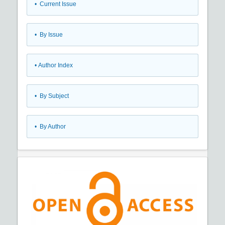
•
Current Issue
•
By Issue
•
Author Index
•
By Subject
•
By Author