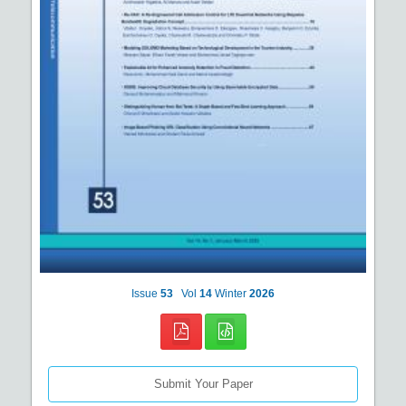
Issue
53
Vol
14
Winter
2026
Submit Your Paper