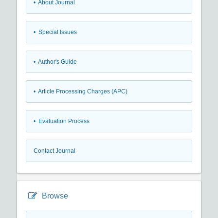
• About Journal
• Special Issues
• Author's Guide
• Article Processing Charges (APC)
• Evaluation Process
Contact Journal
Browse