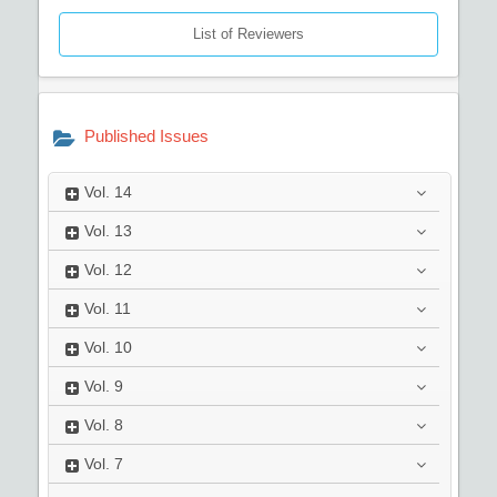
List of Reviewers
Published Issues
Vol.
14
Vol.
13
Vol.
12
Vol.
11
Vol.
10
Vol.
9
Vol.
8
Vol.
7