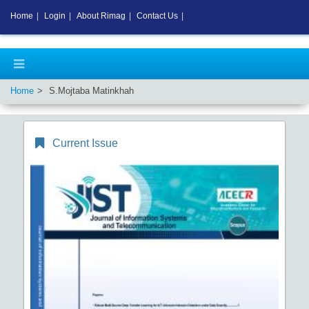
Home
|
Login
|
About Rimag
|
Contact Us
|
Home
S.Mojtaba Matinkhah
Current Issue