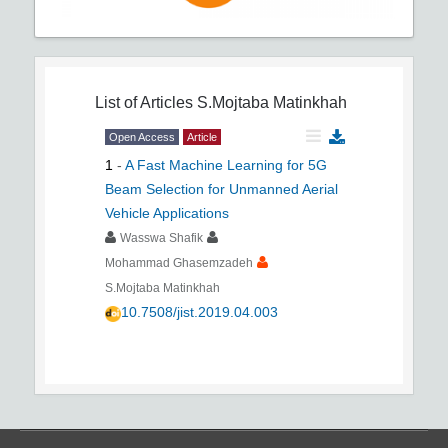
List of Articles
S.Mojtaba Matinkhah
Open Access
Article
1
-
A Fast Machine Learning for 5G
Beam Selection for Unmanned Aerial
Vehicle Applications
Wasswa Shafik
Mohammad Ghasemzadeh
S.Mojtaba Matinkhah
10.7508/jist.2019.04.003