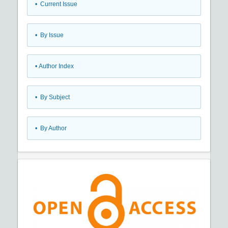
•
Current Issue
•
By Issue
•
Author Index
•
By Subject
•
By Author