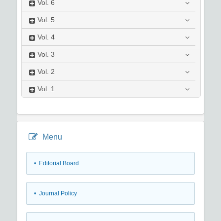
Vol.
6
Vol.
5
Vol.
4
Vol.
3
Vol.
2
Vol.
1
Menu
• Editorial Board
• Journal Policy