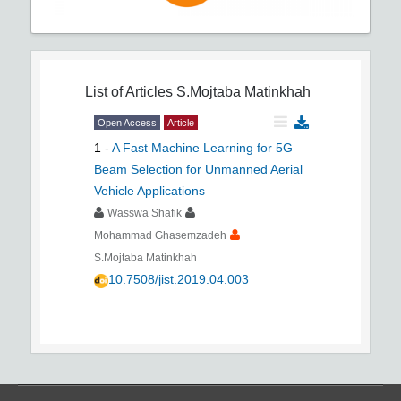
List of Articles
S.Mojtaba Matinkhah
Open Access
Article
1
-
A Fast Machine Learning for 5G
Beam Selection for Unmanned Aerial
Vehicle Applications
Wasswa Shafik
Mohammad Ghasemzadeh
S.Mojtaba Matinkhah
10.7508/jist.2019.04.003