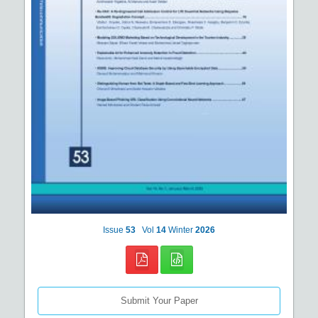
Issue
53
Vol
14
Winter
2026
Submit Your Paper