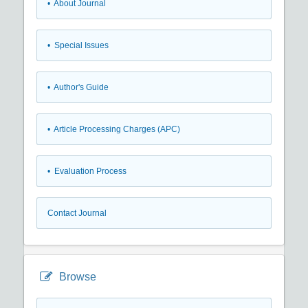
• About Journal
• Special Issues
• Author's Guide
• Article Processing Charges (APC)
• Evaluation Process
Contact Journal
Browse