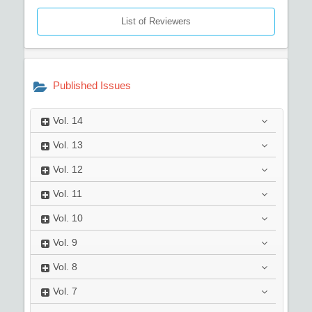
List of Reviewers
Published Issues
Vol.
14
Vol.
13
Vol.
12
Vol.
11
Vol.
10
Vol.
9
Vol.
8
Vol.
7