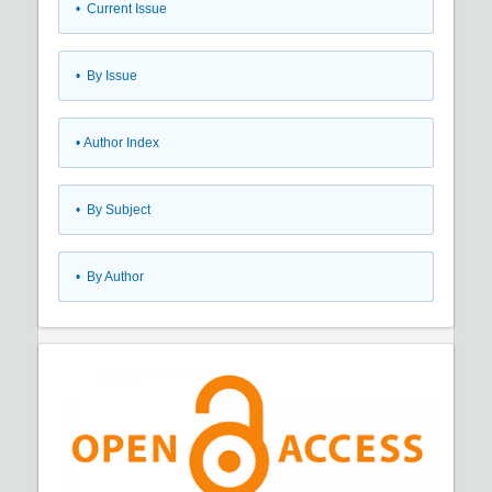
•
Current Issue
•
By Issue
•
Author Index
•
By Subject
•
By Author