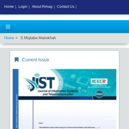
Home
|
Login
|
About Rimag
|
Contact Us
|
Home
S.Mojtaba Matinkhah
Current Issue