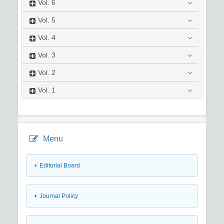
Vol.
6
Vol.
5
Vol.
4
Vol.
3
Vol.
2
Vol.
1
Menu
• Editorial Board
• Journal Policy