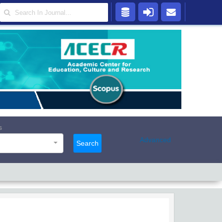
s
Advanced
Search