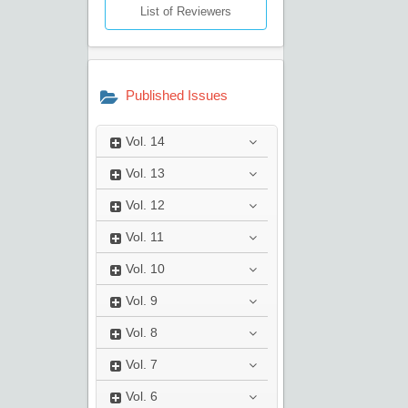
List of Reviewers
Published Issues
Vol.
14
Vol.
13
Vol.
12
Vol.
11
Vol.
10
Vol.
9
Vol.
8
Vol.
7
Vol.
6