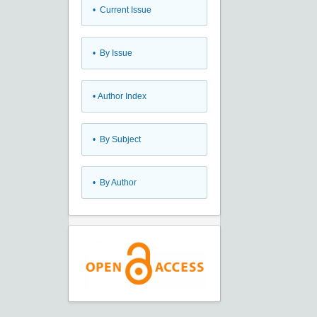
•
Current Issue
•
By Issue
•
Author Index
•
By Subject
•
By Author