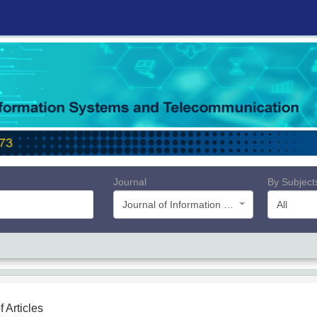
Journal
By Subject
Journal of Information Systems and Telecommunication (JIST)
All
f Articles