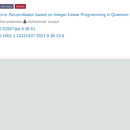
n Access
Article
Error Reconciliation based on Integer Linear Programming in Quantum K
hra eskandari
mohammad rezaee
0.52547/jist.9.36.51
0.1001.1.23221437.2021.9.36.13.4