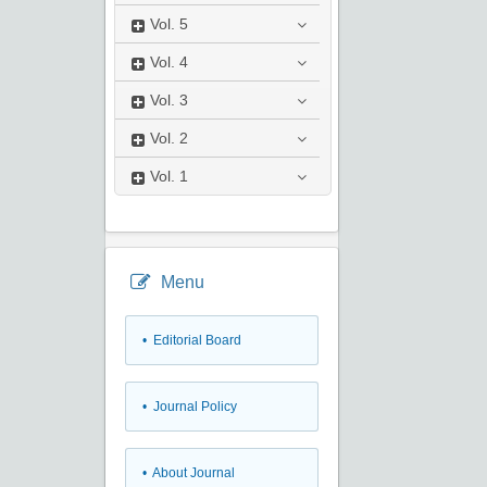
Vol.
5
Vol.
4
Vol.
3
Vol.
2
Vol.
1
Menu
• Editorial Board
• Journal Policy
• About Journal