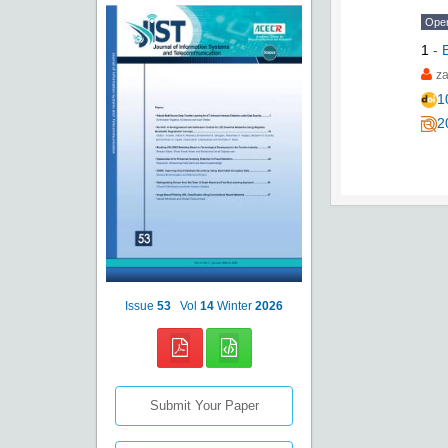
Ope
1
-
za
1
2
Issue
53
Vol
14
Winter
2026
Submit Your Paper