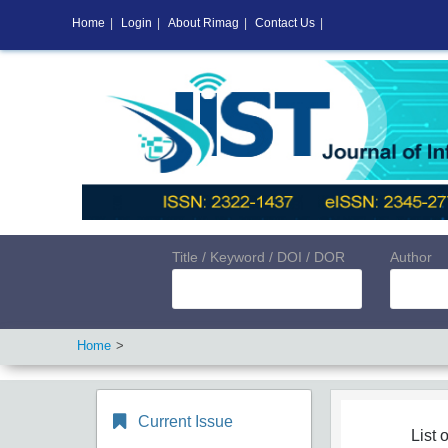
Home
|
Login
|
About Rimag
|
Contact Us
|
Title / Keyword / DOI / DOR
Author
Home
Current Issue
List o