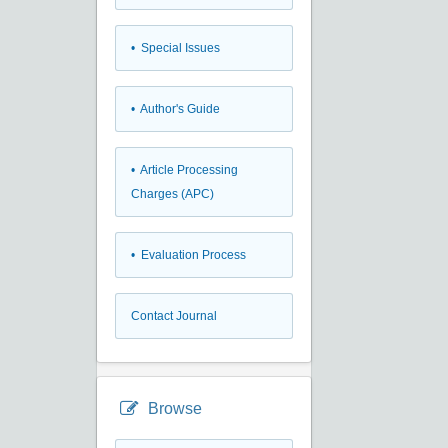
• Special Issues
• Author's Guide
• Article Processing
Charges (APC)
• Evaluation Process
Contact Journal
Browse