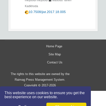
meybodi meybodi
Masoud Taheri
Kadkhoda
10.7508/jist.2017.18.005
Home Page
Site Map
Contact Us
The rights to this website are owned by the
Raimag Press Management System.
Copyright
2017-2026
©
This website uses cookies to ensure you get the
best experience on our website.