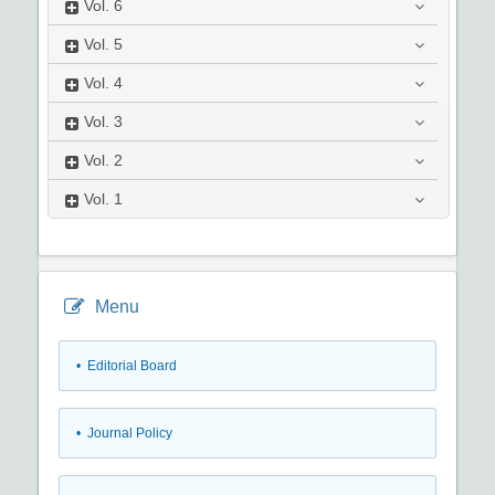
Vol.
6
Vol.
5
Vol.
4
Vol.
3
Vol.
2
Vol.
1
Menu
• Editorial Board
• Journal Policy