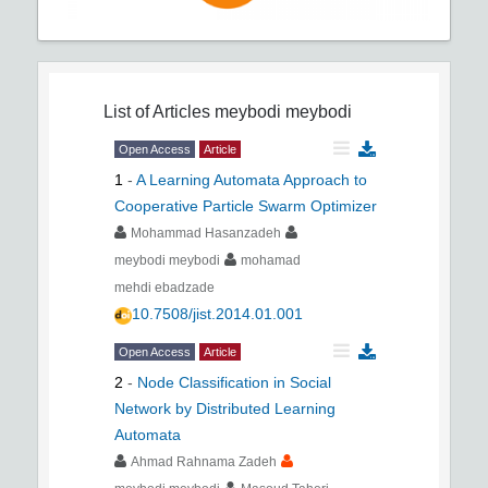
List of Articles
meybodi meybodi
Open Access
Article
1
-
A Learning Automata Approach to
Cooperative Particle Swarm Optimizer
Mohammad Hasanzadeh
meybodi meybodi
mohamad
mehdi ebadzade
10.7508/jist.2014.01.001
Open Access
Article
2
-
Node Classification in Social
Network by Distributed Learning
Automata
Ahmad Rahnama Zadeh