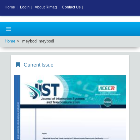
Home
|
Login
|
About Rimag
|
Contact Us
|
Home
meybodi meybodi
Current Issue