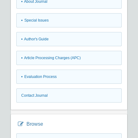
• About Journal
• Special Issues
• Author's Guide
• Article Processing Charges (APC)
• Evaluation Process
Contact Journal
Browse