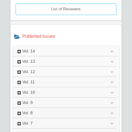
List of Reviewers
Published Issues
Vol.
14
Vol.
13
Vol.
12
Vol.
11
Vol.
10
Vol.
9
Vol.
8
Vol.
7