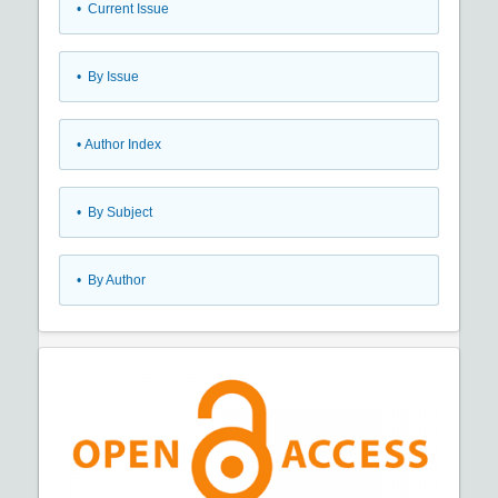
•
Current Issue
•
By Issue
•
Author Index
•
By Subject
•
By Author