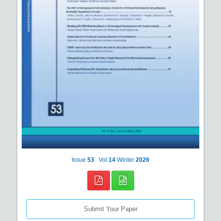
Issue
53
Vol
14
Winter
2026
Submit Your Paper