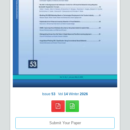
Issue
53
Vol
14
Winter
2026
Submit Your Paper