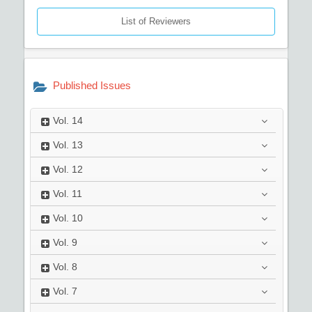
List of Reviewers
Published Issues
Vol.
14
Vol.
13
Vol.
12
Vol.
11
Vol.
10
Vol.
9
Vol.
8
Vol.
7