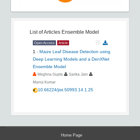
List of Articles
Ensemble Model
Open Access
Article
1
-
Maize Leaf Disease Detection using
Deep Learning Models and a DenXNet
Ensemble Model
Meghna Gupta
Sarika Jain
Manoj Kumar
10.66224/jist.50993.14.1.25
Home Page