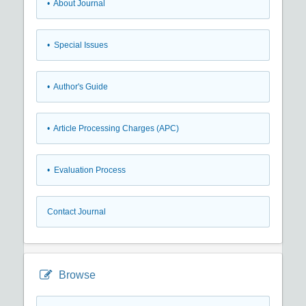
• About Journal
• Special Issues
• Author's Guide
• Article Processing Charges (APC)
• Evaluation Process
Contact Journal
Browse