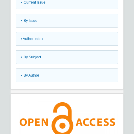
•
Current Issue
•
By Issue
•
Author Index
•
By Subject
•
By Author