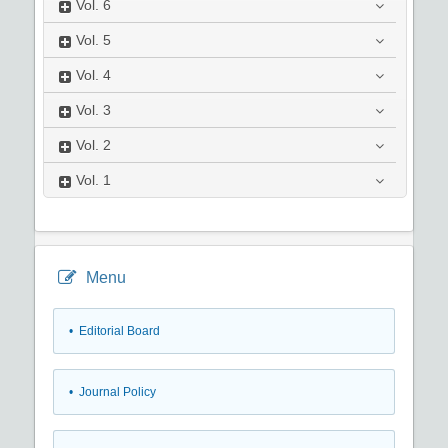
Vol.
6
Vol.
5
Vol.
4
Vol.
3
Vol.
2
Vol.
1
Menu
• Editorial Board
• Journal Policy