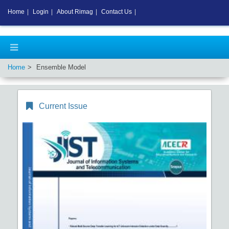
Home
|
Login
|
About Rimag
|
Contact Us
|
Home
Ensemble Model
Current Issue