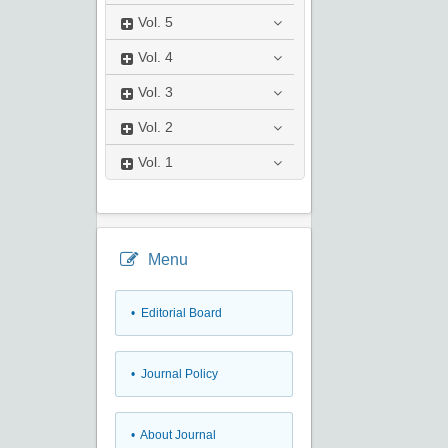
Vol.
5
Vol.
4
Vol.
3
Vol.
2
Vol.
1
Menu
• Editorial Board
• Journal Policy
• About Journal