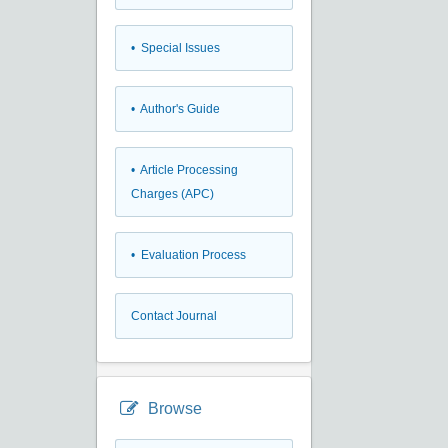
• Special Issues
• Author's Guide
• Article Processing
Charges (APC)
• Evaluation Process
Contact Journal
Browse