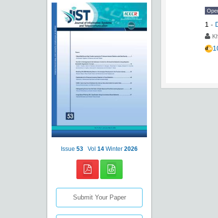
Ope
1
-
K
1
Issue
53
Vol
14
Winter
2026
Submit Your Paper