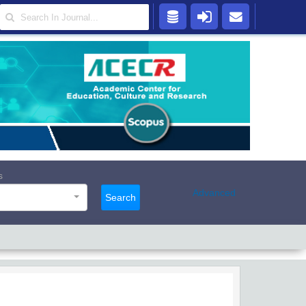
s
Advanced
Search