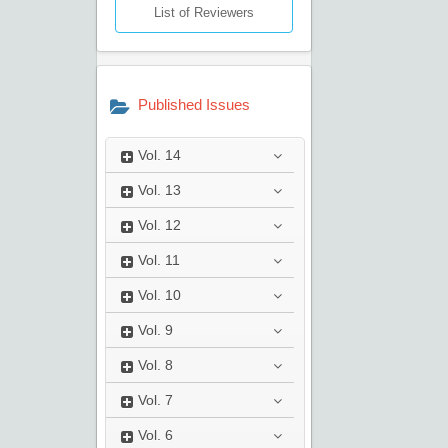
List of Reviewers
Published Issues
Vol.
14
Vol.
13
Vol.
12
Vol.
11
Vol.
10
Vol.
9
Vol.
8
Vol.
7
Vol.
6