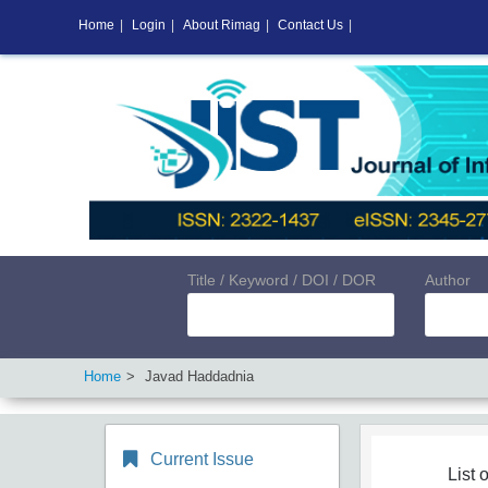
Home
|
Login
|
About Rimag
|
Contact Us
|
Title / Keyword / DOI / DOR
Author
Home
Javad Haddadnia
Current Issue
List o