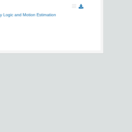
y Logic and Motion Estimation