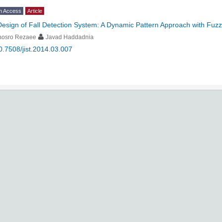
n Access
Article
Design of Fall Detection System: A Dynamic Pattern Approach with Fuzz
hosro Rezaee
Javad Haddadnia
0.7508/jist.2014.03.007