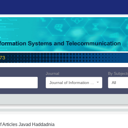
Journal
By Subject
Journal of Information Systems and Telecommunication (JIST)
All
f Articles
Javad Haddadnia