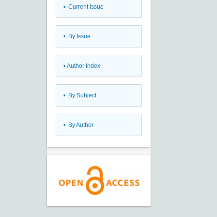
•
Current Issue
•
By Issue
•
Author Index
•
By Subject
•
By Author