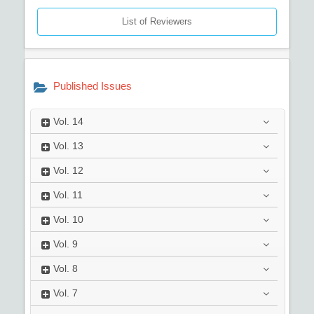
List of Reviewers
Published Issues
Vol.
14
Vol.
13
Vol.
12
Vol.
11
Vol.
10
Vol.
9
Vol.
8
Vol.
7