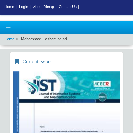
Home
|
Login
|
About Rimag
|
Contact Us
|
Home
Mohammad Hasheminejad
Current Issue