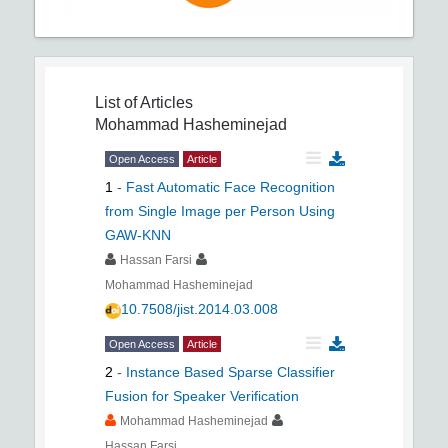
List of Articles
Mohammad Hasheminejad
Open Access
Article
1
-
Fast Automatic Face Recognition
from Single Image per Person Using
GAW-KNN
Hassan Farsi
Mohammad Hasheminejad
10.7508/jist.2014.03.008
Open Access
Article
2
-
Instance Based Sparse Classifier
Fusion for Speaker Verification
Mohammad Hasheminejad
Hassan Farsi