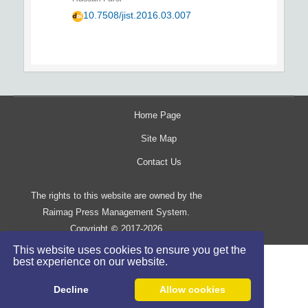
10.7508/jist.2016.03.007
Home Page
Site Map
Contact Us
The rights to this website are owned by the
Raimag Press Management System.
Copyright
2017-2026
©
This website uses cookies to ensure you get the
best experience on our website.
Decline
Allow cookies