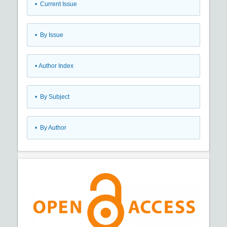
•
Current Issue
•
By Issue
•
Author Index
•
By Subject
•
By Author