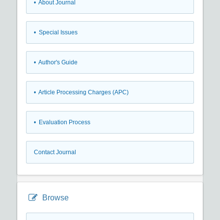
• About Journal
• Special Issues
• Author's Guide
• Article Processing Charges (APC)
• Evaluation Process
Contact Journal
Browse