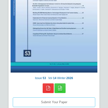
Issue
53
Vol
14
Winter
2026
Submit Your Paper