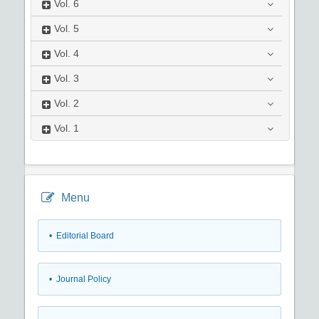
Vol.
6
Vol.
5
Vol.
4
Vol.
3
Vol.
2
Vol.
1
Menu
• Editorial Board
• Journal Policy