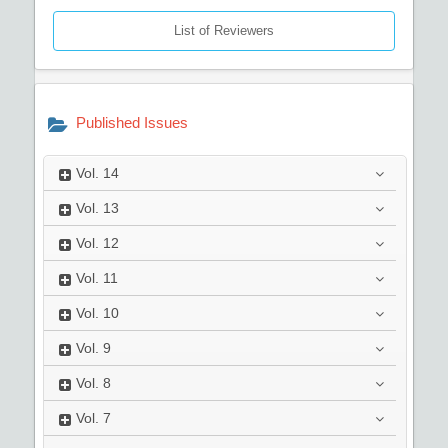
List of Reviewers
Published Issues
Vol.
14
Vol.
13
Vol.
12
Vol.
11
Vol.
10
Vol.
9
Vol.
8
Vol.
7