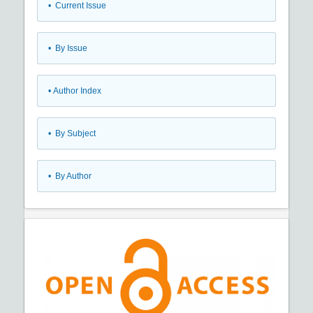
•
Current Issue
•
By Issue
•
Author Index
•
By Subject
•
By Author