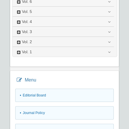
Vol.
6
Vol.
5
Vol.
4
Vol.
3
Vol.
2
Vol.
1
Menu
• Editorial Board
• Journal Policy