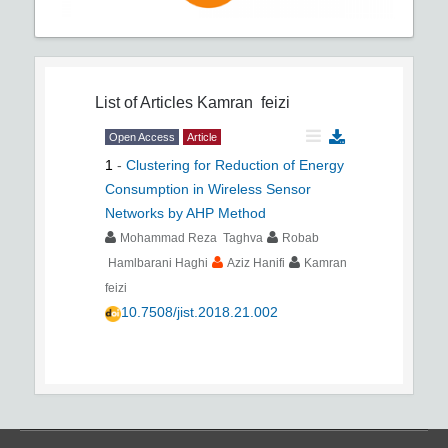
List of Articles
Kamran feizi
Open Access
Article
1
-
Clustering for Reduction of Energy
Consumption in Wireless Sensor
Networks by AHP Method
Mohammad Reza Taghva
Robab
Hamlbarani Haghi
Aziz Hanifi
Kamran
feizi
10.7508/jist.2018.21.002