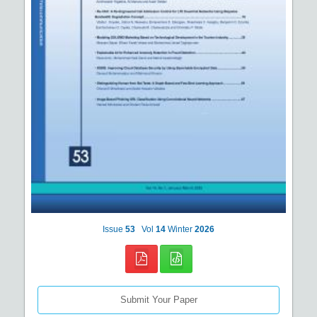
Issue
53
Vol
14
Winter
2026
Submit Your Paper