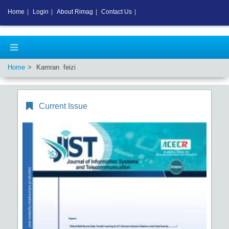
Home
|
Login
|
About Rimag
|
Contact Us
|
Home
Kamran feizi
Current Issue