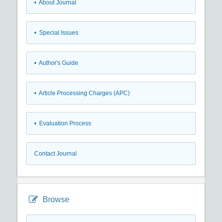
• About Journal
• Special Issues
• Author's Guide
• Article Processing Charges (APC)
• Evaluation Process
Contact Journal
Browse