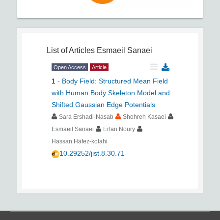
List of Articles
Esmaeil Sanaei
Open Access
Article
1
-
Body Field: Structured Mean Field
with Human Body Skeleton Model and
Shifted Gaussian Edge Potentials
Sara Ershadi-Nasab
Shohreh Kasaei
Esmaeil Sanaei
Erfan Noury
Hassan Hafez-kolahi
10.29252/jist.8.30.71