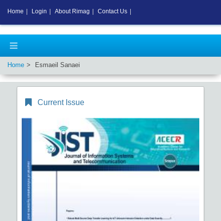
Home
|
Login
|
About Rimag
|
Contact Us
|
Home
Esmaeil Sanaei
Current Issue