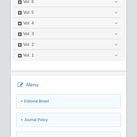
Vol.
6
Vol.
5
Vol.
4
Vol.
3
Vol.
2
Vol.
1
Menu
• Editorial Board
• Journal Policy