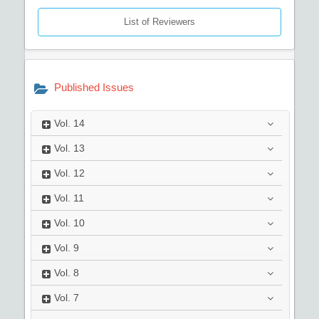
List of Reviewers
Published Issues
Vol.
14
Vol.
13
Vol.
12
Vol.
11
Vol.
10
Vol.
9
Vol.
8
Vol.
7