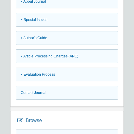
• About Journal
• Special Issues
• Author's Guide
• Article Processing Charges (APC)
• Evaluation Process
Contact Journal
Browse