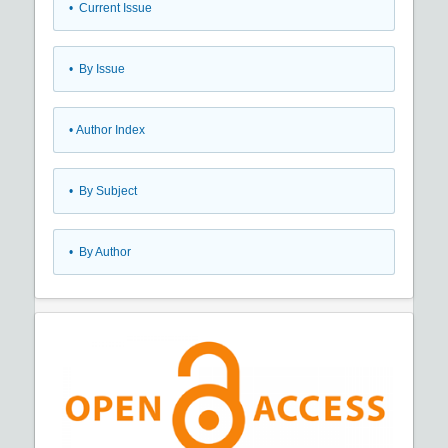
•
Current Issue
•
By Issue
•
Author Index
•
By Subject
•
By Author