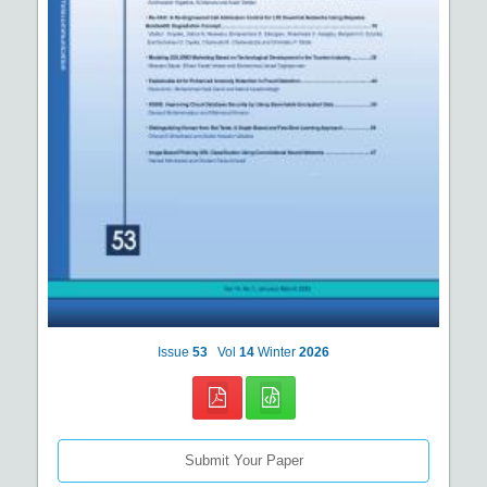
Issue
53
Vol
14
Winter
2026
Submit Your Paper