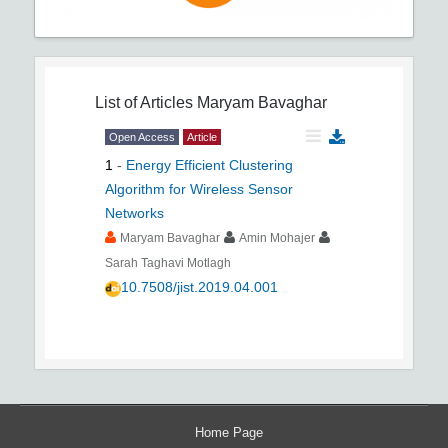
List of Articles
Maryam Bavaghar
Open Access
Article
1
-
Energy Efficient Clustering
Algorithm for Wireless Sensor
Networks
Maryam Bavaghar
Amin Mohajer
Sarah Taghavi Motlagh
10.7508/jist.2019.04.001
Home Page