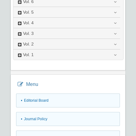
Vol.
6
Vol.
5
Vol.
4
Vol.
3
Vol.
2
Vol.
1
Menu
• Editorial Board
• Journal Policy