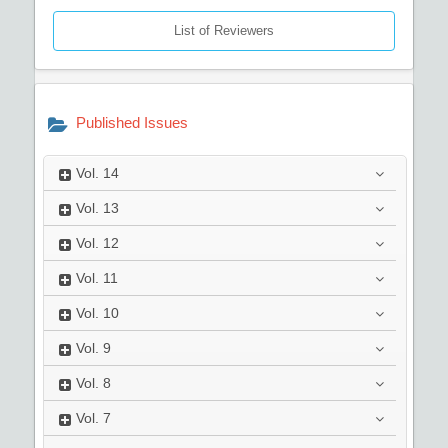
List of Reviewers
Published Issues
Vol.
14
Vol.
13
Vol.
12
Vol.
11
Vol.
10
Vol.
9
Vol.
8
Vol.
7