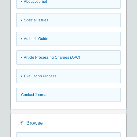
• About Journal
• Special Issues
• Author's Guide
• Article Processing Charges (APC)
• Evaluation Process
Contact Journal
Browse