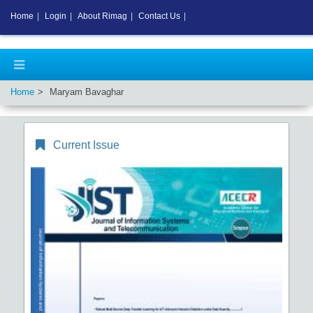
Home
|
Login
|
About Rimag
|
Contact Us
|
Home
Maryam Bavaghar
Current Issue