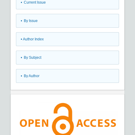
•
Current Issue
•
By Issue
•
Author Index
•
By Subject
•
By Author