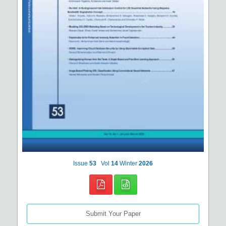
Issue
53
Vol
14
Winter
2026
Submit Your Paper