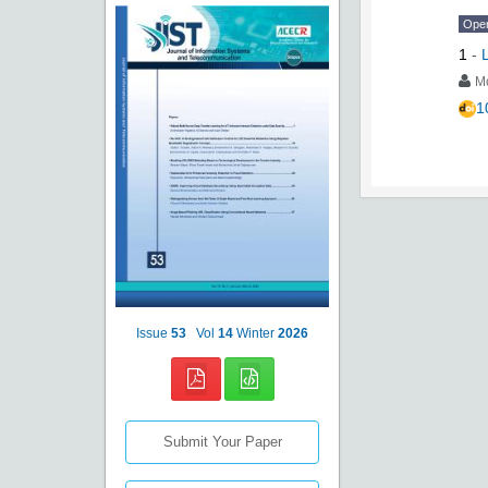
Ope
1
-
Mo
1
Issue
53
Vol
14
Winter
2026
Submit Your Paper