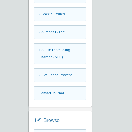
• Special Issues
• Author's Guide
• Article Processing
Charges (APC)
• Evaluation Process
Contact Journal
Browse