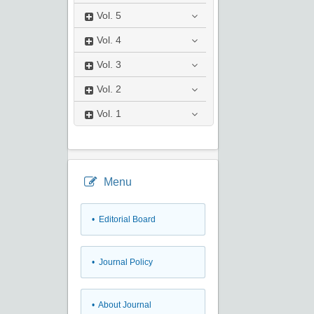
Vol.
5
Vol.
4
Vol.
3
Vol.
2
Vol.
1
Menu
• Editorial Board
• Journal Policy
• About Journal