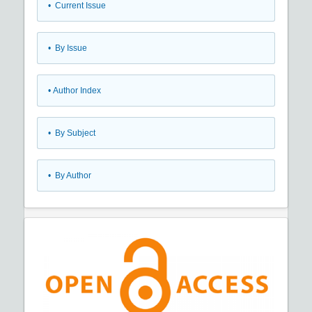
•
Current Issue
•
By Issue
•
Author Index
•
By Subject
•
By Author