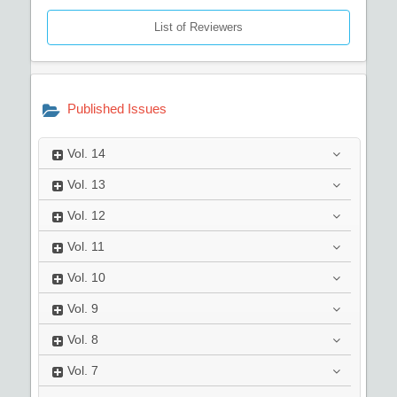
List of Reviewers
Published Issues
Vol.
14
Vol.
13
Vol.
12
Vol.
11
Vol.
10
Vol.
9
Vol.
8
Vol.
7