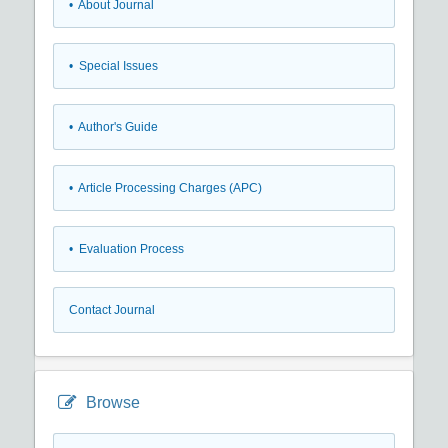
• About Journal
• Special Issues
• Author's Guide
• Article Processing Charges (APC)
• Evaluation Process
Contact Journal
Browse