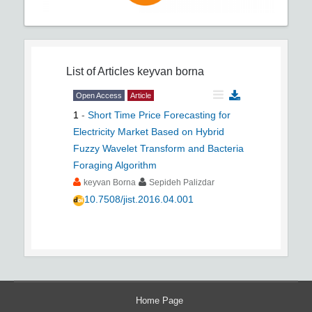
List of Articles
keyvan borna
Open Access
Article
1
-
Short Time Price Forecasting for
Electricity Market Based on Hybrid
Fuzzy Wavelet Transform and Bacteria
Foraging Algorithm
keyvan Borna
Sepideh Palizdar
10.7508/jist.2016.04.001
Home Page