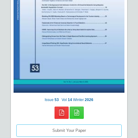
Issue
53
Vol
14
Winter
2026
Submit Your Paper