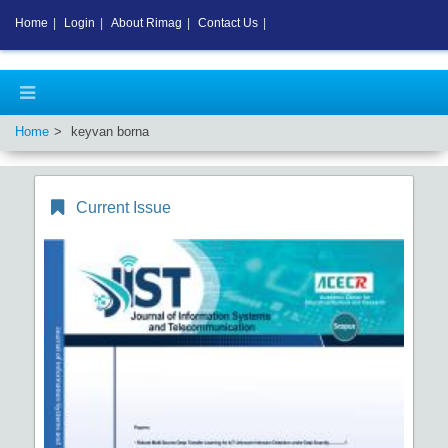
Home
|
Login
|
About Rimag
|
Contact Us
|
Home
keyvan borna
Current Issue