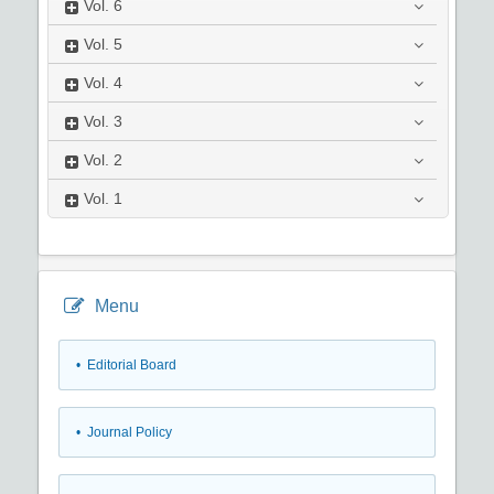
Vol.
6
Vol.
5
Vol.
4
Vol.
3
Vol.
2
Vol.
1
Menu
• Editorial Board
• Journal Policy