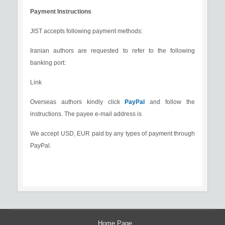
Payment Instructions
JIST accepts following payment methods:
Iranian authors are requested to refer to the following
banking port:
Link
Overseas authors kindly click
PayPal
and follow the
instructions. The payee e-mail address is
We accept USD, EUR paid by any types of payment through
PayPal.
Home Page