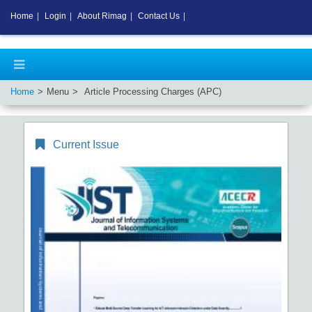
Home
|
Login
|
About Rimag
|
Contact Us
|
Home
Menu
Article Processing Charges (APC)
Current Issue