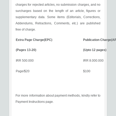
charges for rejected articles, no submission charges, and no
surcharges based on the length of an article, figures or
supplementary data. Some items (Editorials, Corrections,
Addendums, Retractions, Comments, etc.) are published
free of charge.
Extra Page Charge(EPC)
Publication Charge(A
(Pages 13-20)
(Upto 12 pages)
500.000 IRR
8.000.000 IRR
$20/Page
$100
For more information about payment methods, kindly refer to
Payment Instructions page.