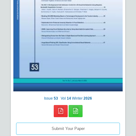
Issue
53
Vol
14
Winter
2026
Submit Your Paper