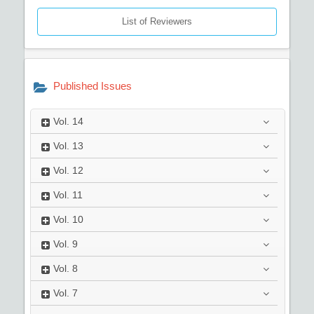
List of Reviewers
Published Issues
Vol.
14
Vol.
13
Vol.
12
Vol.
11
Vol.
10
Vol.
9
Vol.
8
Vol.
7