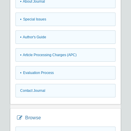
• About Journal
• Special Issues
• Author's Guide
• Article Processing Charges (APC)
• Evaluation Process
Contact Journal
Browse