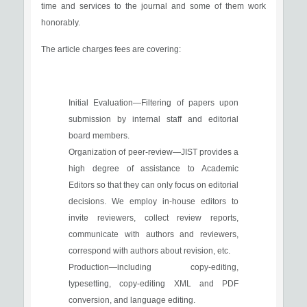
time and services to the journal and some of them work
honorably.
The article charges fees are covering:
Initial Evaluation—Filtering of papers upon
submission by internal staff and editorial
board members.
Organization of peer-review—JIST provides a
high degree of assistance to Academic
Editors so that they can only focus on editorial
decisions. We employ in-house editors to
invite reviewers, collect review reports,
communicate with authors and reviewers,
correspond with authors about revision, etc.
Production—including copy-editing,
typesetting, copy-editing XML and PDF
conversion, and language editing.