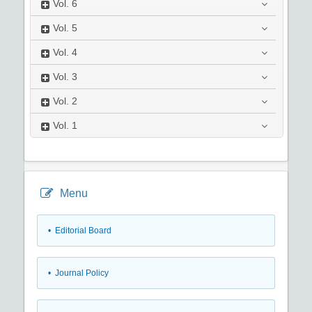
Vol.
6
Vol.
5
Vol.
4
Vol.
3
Vol.
2
Vol.
1
Menu
• Editorial Board
• Journal Policy