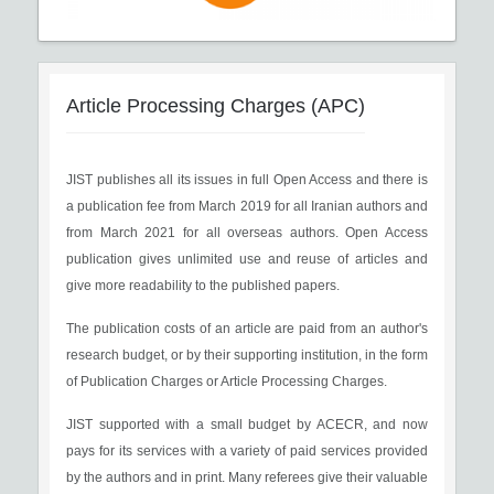
Article Processing Charges (APC)
JIST publishes all its issues in full Open Access and there is
a publication fee from March 2019 for all Iranian authors and
from March 2021 for all overseas authors. Open Access
publication gives unlimited use and reuse of articles and
give more readability to the published papers.
The publication costs of an article are paid from an author's
research budget, or by their supporting institution, in the form
of Publication Charges or Article Processing Charges.
JIST supported with a small budget by ACECR, and now
pays for its services with a variety of paid services provided
by the authors and in print. Many referees give their valuable