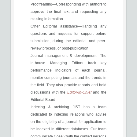
Proofreading—Corresponding with authors to
approve the final text and requesting any
missing information.
Other Editorial assistance—Handling any
questions and requests for support before
submission, during the editorial and peer-
review process, or post-publication.
Journal management & development—The
in-house Managing Editors track key
performance indicators of each journal,
monitor competing journals and the trends in
the field. They also provide reports and hold
discussions with the
Editor-in-Chief
and the
Editorial Board.
Indexing & archiving—JIST has a team
dedicated to indexing relations who advise
on the eligibility of a journal for application to
be indexed in different databases. Our team
communicate closely with the contact persons