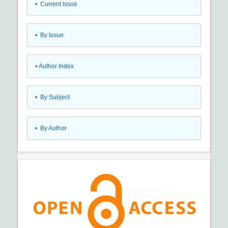
•
Current Issue
•
By Issue
•
Author Index
•
By Subject
•
By Author