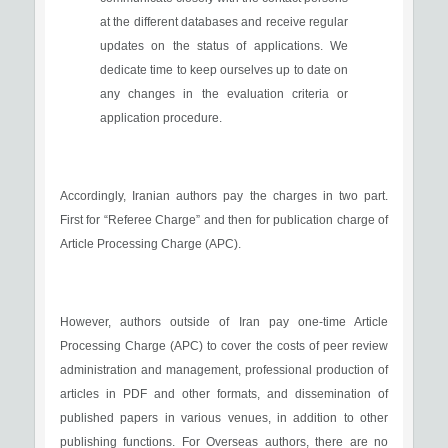
at the different databases and receive regular
updates on the status of applications. We
dedicate time to keep ourselves up to date on
any changes in the evaluation criteria or
application procedure.
Accordingly, Iranian authors pay the charges in two part.
First for “Referee Charge” and then for publication charge of
Article Processing Charge (APC).
However, authors outside of Iran pay one-time Article
Processing Charge (APC) to cover the costs of peer review
administration and management, professional production of
articles in PDF and other formats, and dissemination of
published papers in various venues, in addition to other
publishing functions. For Overseas authors, there are no