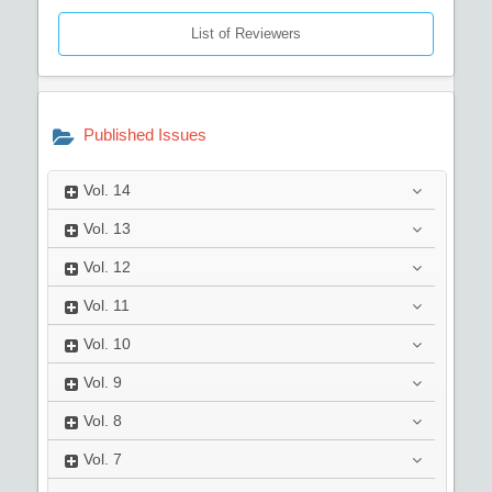
List of Reviewers
Published Issues
Vol.
14
Vol.
13
Vol.
12
Vol.
11
Vol.
10
Vol.
9
Vol.
8
Vol.
7