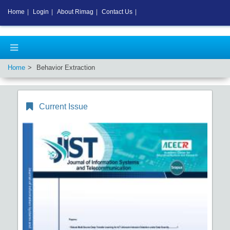
Home
|
Login
|
About Rimag
|
Contact Us
|
Home
Behavior Extraction
Current Issue