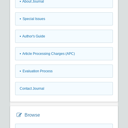
• About Journal
• Special Issues
• Author's Guide
• Article Processing Charges (APC)
• Evaluation Process
Contact Journal
Browse