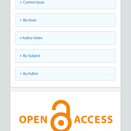
•
Current Issue
•
By Issue
•
Author Index
•
By Subject
•
By Author