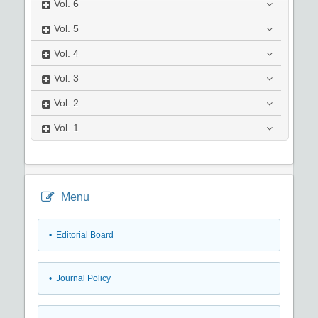
Vol.
6
Vol.
5
Vol.
4
Vol.
3
Vol.
2
Vol.
1
Menu
• Editorial Board
• Journal Policy