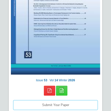
Issue
53
Vol
14
Winter
2026
Submit Your Paper