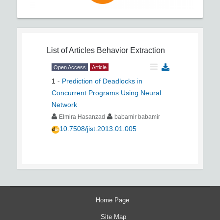
List of Articles
Behavior Extraction
Open Access
Article
1
-
Prediction of Deadlocks in
Concurrent Programs Using Neural
Network
Elmira Hasanzad
babamir babamir
10.7508/jist.2013.01.005
Home Page
Site Map