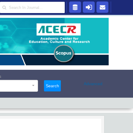
s
Advanced
Search