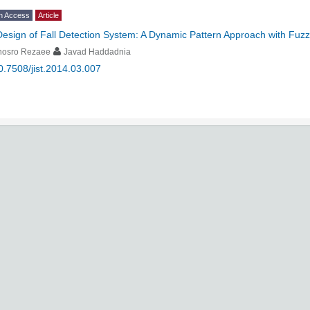
n Access
Article
Design of Fall Detection System: A Dynamic Pattern Approach with Fuzz
hosro Rezaee
Javad Haddadnia
0.7508/jist.2014.03.007