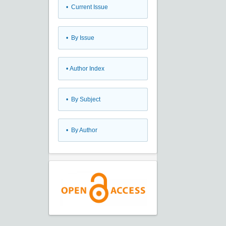
•
Current Issue
•
By Issue
•
Author Index
•
By Subject
•
By Author