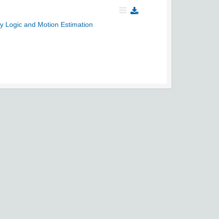
y Logic and Motion Estimation