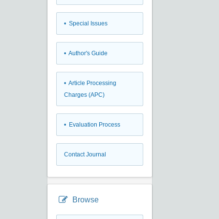
• Special Issues
• Author's Guide
• Article Processing
Charges (APC)
• Evaluation Process
Contact Journal
Browse