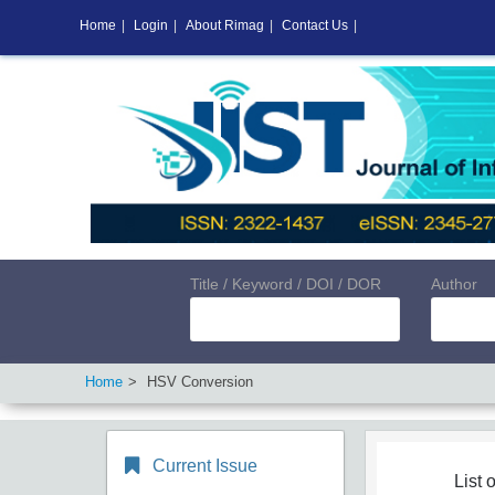
Home
|
Login
|
About Rimag
|
Contact Us
|
Title / Keyword / DOI / DOR
Author
Home
HSV Conversion
Current Issue
List o