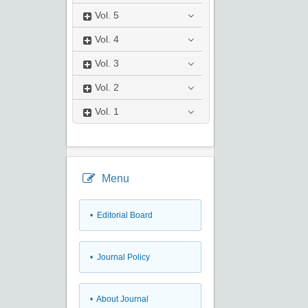
Vol.
5
Vol.
4
Vol.
3
Vol.
2
Vol.
1
Menu
• Editorial Board
• Journal Policy
• About Journal