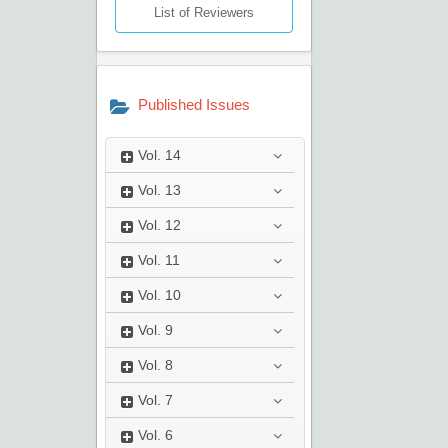
List of Reviewers
Published Issues
Vol.
14
Vol.
13
Vol.
12
Vol.
11
Vol.
10
Vol.
9
Vol.
8
Vol.
7
Vol.
6