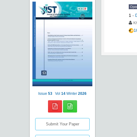
Ope
1
-
K
1
Issue
53
Vol
14
Winter
2026
Submit Your Paper