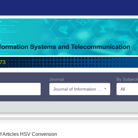
Journal
By Subject
Journal of Information Systems and Telecommunication (JIST)
All
f Articles
HSV Conversion