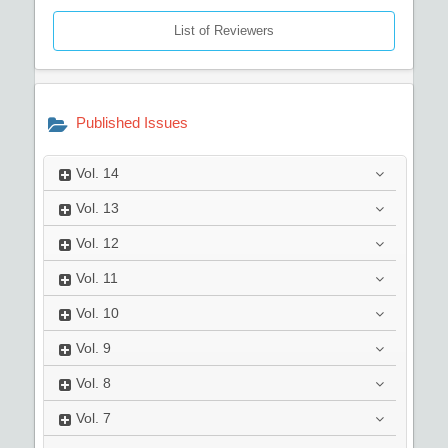
List of Reviewers
Published Issues
Vol.
14
Vol.
13
Vol.
12
Vol.
11
Vol.
10
Vol.
9
Vol.
8
Vol.
7