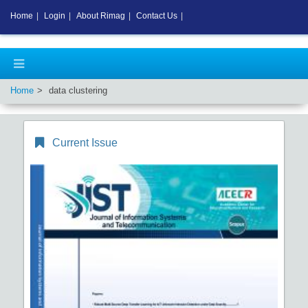
Home
|
Login
|
About Rimag
|
Contact Us
|
Home
data clustering
Current Issue