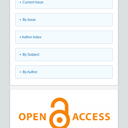
•
Current Issue
•
By Issue
•
Author Index
•
By Subject
•
By Author