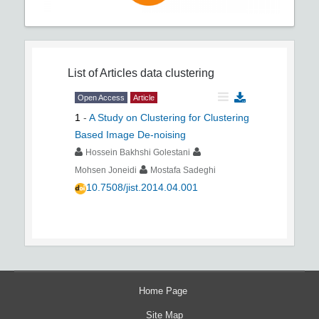
List of Articles
data clustering
Open Access
Article
1
-
A Study on Clustering for Clustering
Based Image De-noising
Hossein Bakhshi Golestani
Mohsen Joneidi
Mostafa Sadeghi
10.7508/jist.2014.04.001
Home Page
Site Map