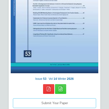
Issue
53
Vol
14
Winter
2026
Submit Your Paper