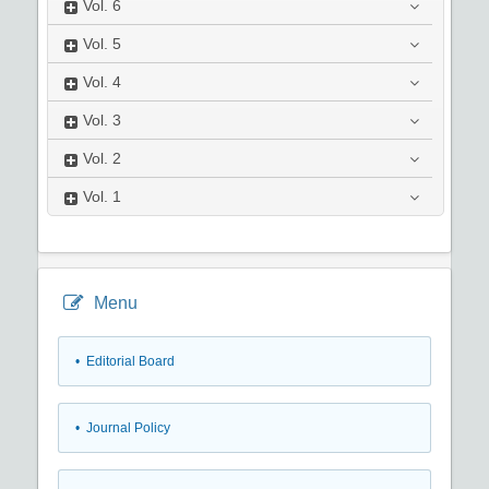
Vol.
6
Vol.
5
Vol.
4
Vol.
3
Vol.
2
Vol.
1
Menu
• Editorial Board
• Journal Policy