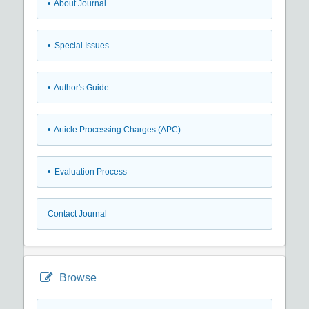
• About Journal
• Special Issues
• Author's Guide
• Article Processing Charges (APC)
• Evaluation Process
Contact Journal
Browse