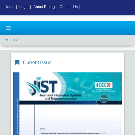
Home
|
Login
|
About Rimag
|
Contact Us
|
Home
Current Issue