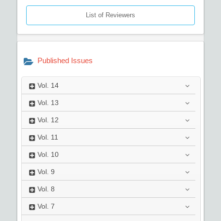
List of Reviewers
Published Issues
Vol.
14
Vol.
13
Vol.
12
Vol.
11
Vol.
10
Vol.
9
Vol.
8
Vol.
7