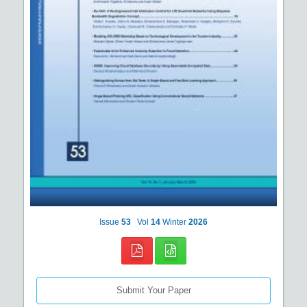
Issue
53
Vol
14
Winter
2026
Submit Your Paper