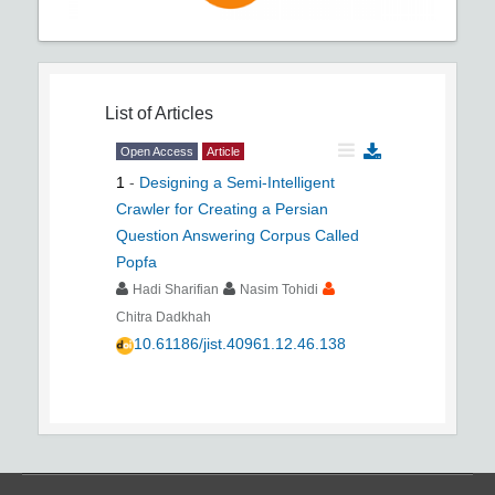
List of Articles
Open Access
Article
1
-
Designing a Semi-Intelligent
Crawler for Creating a Persian
Question Answering Corpus Called
Popfa
Hadi Sharifian
Nasim Tohidi
Chitra Dadkhah
10.61186/jist.40961.12.46.138