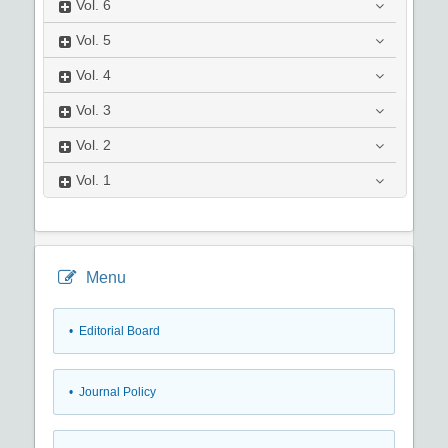
Vol.
6
Vol.
5
Vol.
4
Vol.
3
Vol.
2
Vol.
1
Menu
• Editorial Board
• Journal Policy