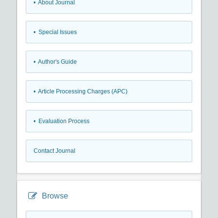
• About Journal
• Special Issues
• Author's Guide
• Article Processing Charges (APC)
• Evaluation Process
Contact Journal
Browse