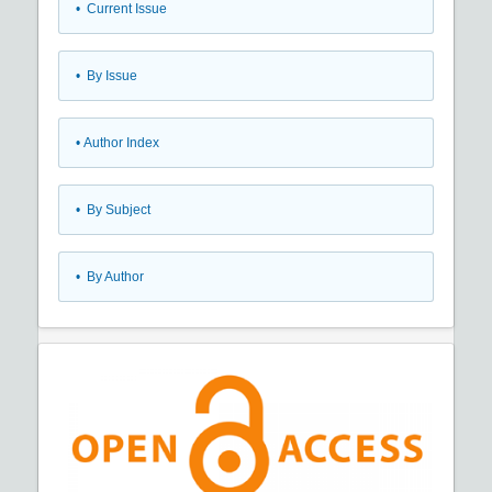
•
Current Issue
•
By Issue
•
Author Index
•
By Subject
•
By Author