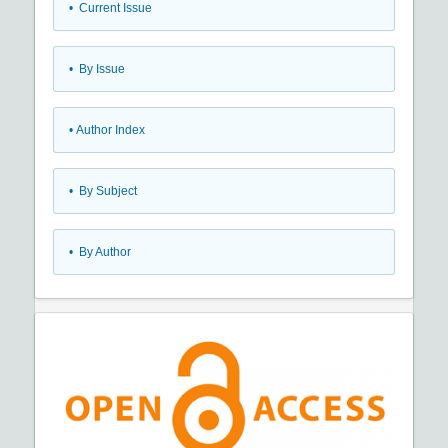
•
Current Issue
•
By Issue
•
Author Index
•
By Subject
•
By Author