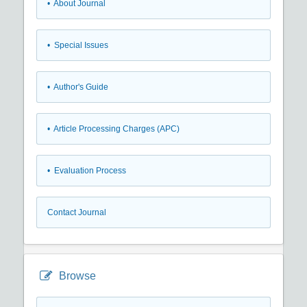
• About Journal
• Special Issues
• Author's Guide
• Article Processing Charges (APC)
• Evaluation Process
Contact Journal
Browse