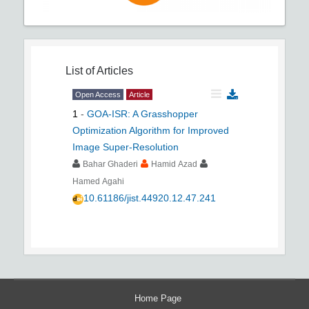
List of Articles
Open Access
Article
1
-
GOA-ISR: A Grasshopper
Optimization Algorithm for Improved
Image Super-Resolution
Bahar Ghaderi
Hamid Azad
Hamed Agahi
10.61186/jist.44920.12.47.241
Home Page