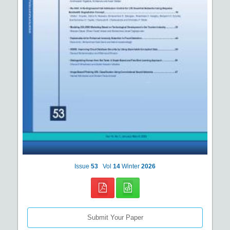
Issue
53
Vol
14
Winter
2026
Submit Your Paper