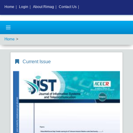
Home
|
Login
|
About Rimag
|
Contact Us
|
Home
Current Issue