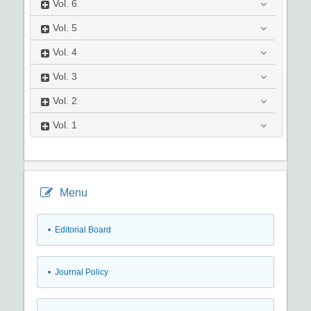
Vol.
6
Vol.
5
Vol.
4
Vol.
3
Vol.
2
Vol.
1
Menu
• Editorial Board
• Journal Policy