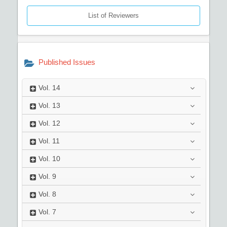
List of Reviewers
Published Issues
Vol.
14
Vol.
13
Vol.
12
Vol.
11
Vol.
10
Vol.
9
Vol.
8
Vol.
7