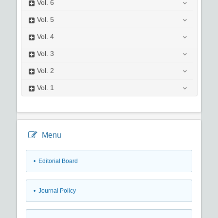
Vol.
6
Vol.
5
Vol.
4
Vol.
3
Vol.
2
Vol.
1
Menu
• Editorial Board
• Journal Policy