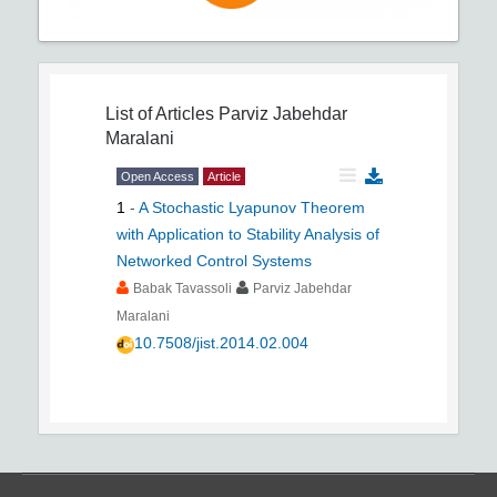
List of Articles
Parviz Jabehdar
Maralani
Open Access
Article
1
-
A Stochastic Lyapunov Theorem
with Application to Stability Analysis of
Networked Control Systems
Babak Tavassoli
Parviz Jabehdar
Maralani
10.7508/jist.2014.02.004