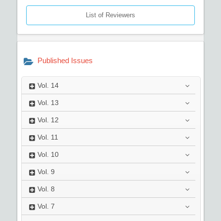
List of Reviewers
Published Issues
Vol.
14
Vol.
13
Vol.
12
Vol.
11
Vol.
10
Vol.
9
Vol.
8
Vol.
7