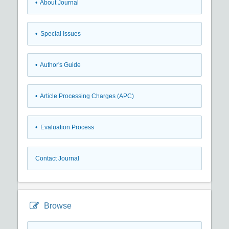
• About Journal
• Special Issues
• Author's Guide
• Article Processing Charges (APC)
• Evaluation Process
Contact Journal
Browse