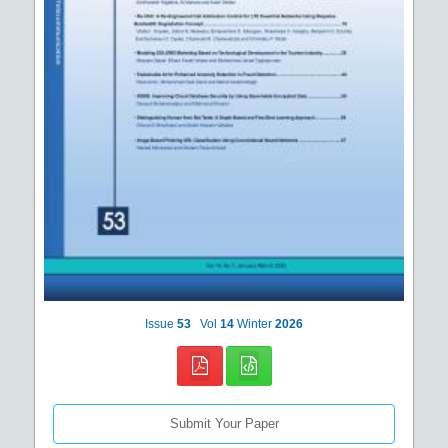
Issue
53
Vol
14
Winter
2026
Submit Your Paper