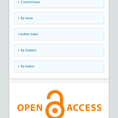
•
Current Issue
•
By Issue
•
Author Index
•
By Subject
•
By Author