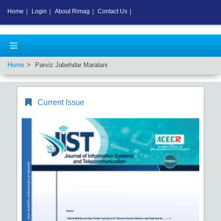
Home
|
Login
|
About Rimag
|
Contact Us
|
Home
Parviz Jabehdar Maralani
Current Issue