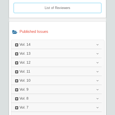
List of Reviewers
Published Issues
Vol.
14
Vol.
13
Vol.
12
Vol.
11
Vol.
10
Vol.
9
Vol.
8
Vol.
7