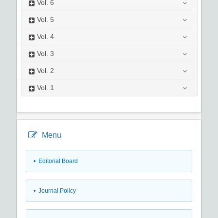
Vol.
6
Vol.
5
Vol.
4
Vol.
3
Vol.
2
Vol.
1
Menu
• Editorial Board
• Journal Policy