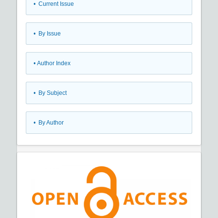
•
Current Issue
•
By Issue
•
Author Index
•
By Subject
•
By Author