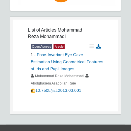
List of Articles
Mohammad
Reza Mohammadi
Open Access
Article
1
-
Pose-Invariant Eye Gaze
Estimation Using Geometrical Features
of Iris and Pupil Images
Mohammad Reza Mohammadi
Abolghasem Asadollah Raie
10.7508/jist.2013.03.001