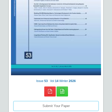
Issue
53
Vol
14
Winter
2026
Submit Your Paper