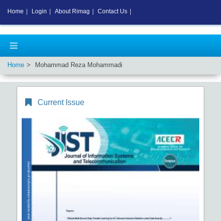
Home
|
Login
|
About Rimag
|
Contact Us
|
Home
Mohammad Reza Mohammadi
Current Issue