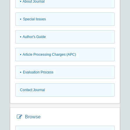
• About Journal
• Special Issues
• Author's Guide
• Article Processing Charges (APC)
• Evaluation Process
Contact Journal
Browse