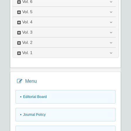
Vol.
6
Vol.
5
Vol.
4
Vol.
3
Vol.
2
Vol.
1
Menu
• Editorial Board
• Journal Policy