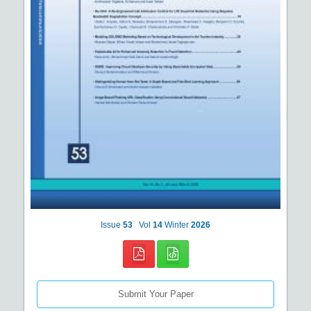
Issue
53
Vol
14
Winter
2026
Submit Your Paper