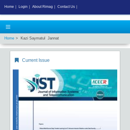
Home
|
Login
|
About Rimag
|
Contact Us
|
Home
Kazi Saymatul Jannat
Current Issue