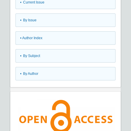
•
Current Issue
•
By Issue
•
Author Index
•
By Subject
•
By Author