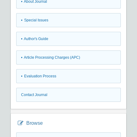
• About Journal
• Special Issues
• Author's Guide
• Article Processing Charges (APC)
• Evaluation Process
Contact Journal
Browse