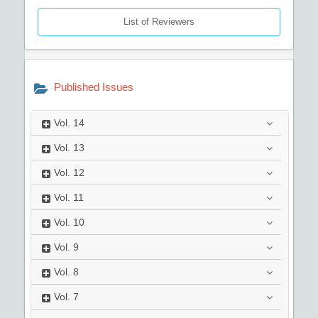
List of Reviewers
Published Issues
Vol.
14
Vol.
13
Vol.
12
Vol.
11
Vol.
10
Vol.
9
Vol.
8
Vol.
7