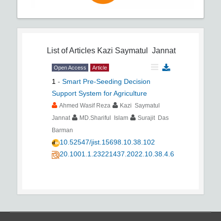
List of Articles
Kazi Saymatul Jannat
Open Access
Article
1
-
Smart Pre-Seeding Decision
Support System for Agriculture
Ahmed Wasif Reza
Kazi Saymatul
Jannat
MD.Shariful Islam
Surajit Das
Barman
10.52547/jist.15698.10.38.102
20.1001.1.23221437.2022.10.38.4.6