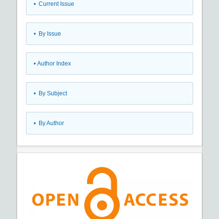
•
Current Issue
•
By Issue
•
Author Index
•
By Subject
•
By Author