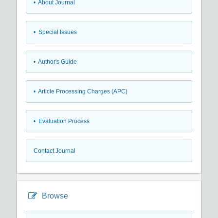
• About Journal
• Special Issues
• Author's Guide
• Article Processing Charges (APC)
• Evaluation Process
Contact Journal
Browse