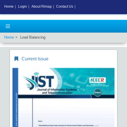
Home
|
Login
|
About Rimag
|
Contact Us
|
Home
Load Balancing
Current Issue