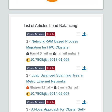
List of Articles
Load Balancing
Open Access
Article
1
-
Network RAM Based Process
Migration for HPC Clusters
Hamid Sharifian
msharifi msharifi
10.7508/jist.2013.01.006
Open Access
Article
2
-
Load Balanced Spanning Tree in
Metro Ethernet Networks
Ghasem Mirjalily
Samira Samadi
10.7508/jist.2014.02.007
Open Access
Article
3
-
A Novel Approach for Cluster Self-