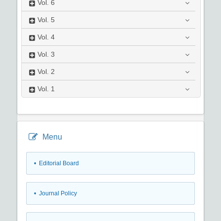
Vol.
6
Vol.
5
Vol.
4
Vol.
3
Vol.
2
Vol.
1
Menu
• Editorial Board
• Journal Policy