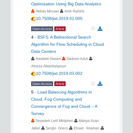
Optimization Using Big Data Analytics
Abbas Mirzaei
Amir Rahimi
10.7508/jist.2019.01.005
Open Access
Article
4
-
BSFS: A Bidirectional Search
Algorithm for Flow Scheduling in Cloud
Data Centers
Hasibeh Naseri
Sadoon Azizi
Alireza Abdollahpouri
10.7508/jist.2019.03.002
Open Access
Article
5
-
Load Balancing Algorithms in
Cloud, Fog Computing and
Convergence of Fog and Cloud – A
Survey
Seyedeh Leili Mirtaheri
Mahya Azari
Jafari
Sergio Greco
Ehsan Arianian