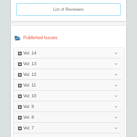
List of Reviewers
Published Issues
Vol.
14
Vol.
13
Vol.
12
Vol.
11
Vol.
10
Vol.
9
Vol.
8
Vol.
7