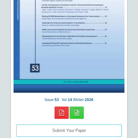
Issue
53
Vol
14
Winter
2026
Submit Your Paper