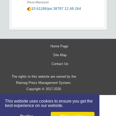
Reza Mansouri
10.61186/jist.38787.12.48.264
Home Page
Site Map
Contact Us
The rights to this website are owned by the
Raimag Press Management System.
Copyright
2017-2026
©
This website uses cookies to ensure you get the
best experience on our website.