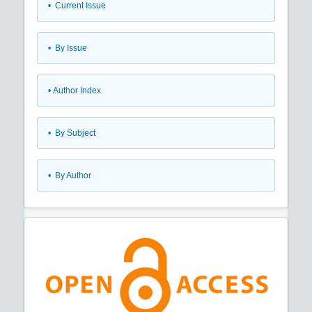
•
Current Issue
•
By Issue
•
Author Index
•
By Subject
•
By Author