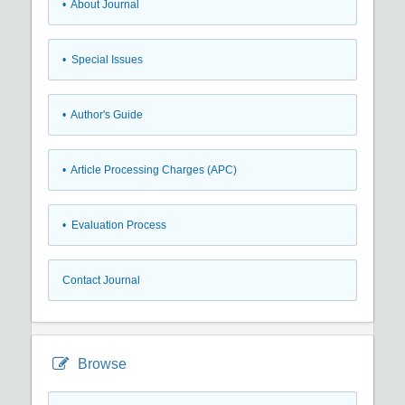
• About Journal
• Special Issues
• Author's Guide
• Article Processing Charges (APC)
• Evaluation Process
Contact Journal
Browse