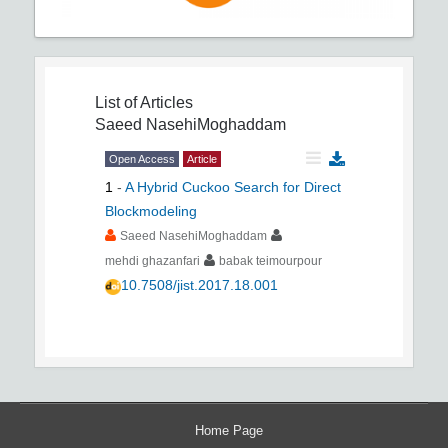
List of Articles
Saeed NasehiMoghaddam
Open Access
Article
1
-
A Hybrid Cuckoo Search for Direct
Blockmodeling
Saeed NasehiMoghaddam
mehdi ghazanfari
babak teimourpour
10.7508/jist.2017.18.001
Home Page