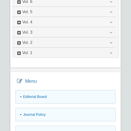
Vol.
6
Vol.
5
Vol.
4
Vol.
3
Vol.
2
Vol.
1
Menu
• Editorial Board
• Journal Policy