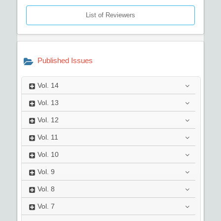
List of Reviewers
Published Issues
Vol.
14
Vol.
13
Vol.
12
Vol.
11
Vol.
10
Vol.
9
Vol.
8
Vol.
7