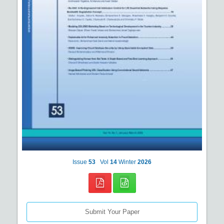
Issue
53
Vol
14
Winter
2026
Submit Your Paper