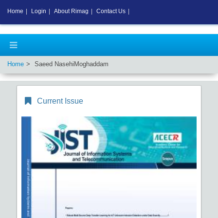
Home
|
Login
|
About Rimag
|
Contact Us
|
Home
Saeed NasehiMoghaddam
Current Issue