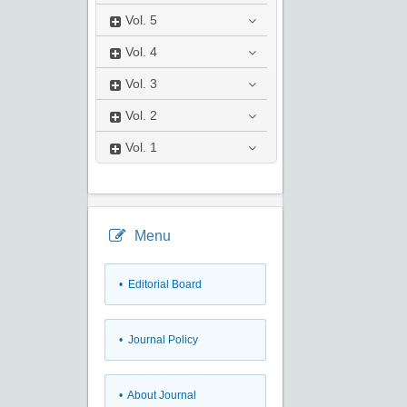
Vol.
5
Vol.
4
Vol.
3
Vol.
2
Vol.
1
Menu
• Editorial Board
• Journal Policy
• About Journal