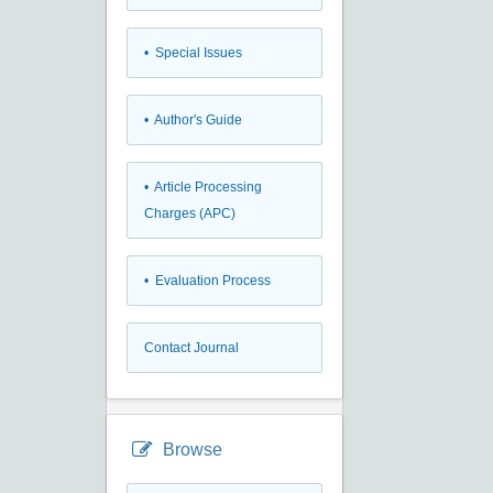
• Special Issues
• Author's Guide
• Article Processing
Charges (APC)
• Evaluation Process
Contact Journal
Browse