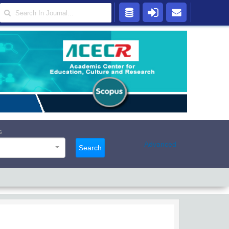
s
Advanced
Search