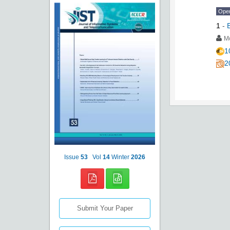
Ope
1
-
M
1
2
Issue
53
Vol
14
Winter
2026
Submit Your Paper