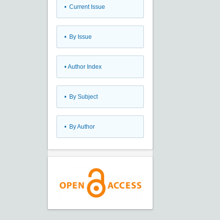
•
Current Issue
•
By Issue
•
Author Index
•
By Subject
•
By Author