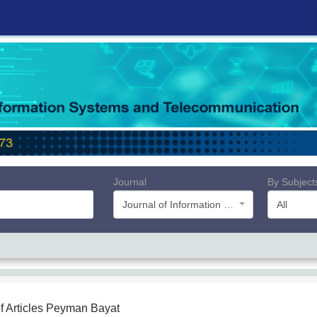
Journal
By Subject
Journal of Information Systems and Telecommunication (JIST)
All
f Articles
Peyman Bayat