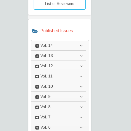
List of Reviewers
Published Issues
Vol.
14
Vol.
13
Vol.
12
Vol.
11
Vol.
10
Vol.
9
Vol.
8
Vol.
7
Vol.
6