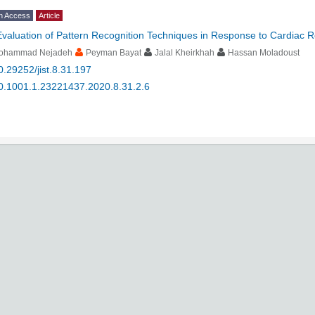
n Access
Article
Evaluation of Pattern Recognition Techniques in Response to Cardiac 
ohammad Nejadeh
Peyman Bayat
Jalal Kheirkhah
Hassan Moladoust
0.29252/jist.8.31.197
0.1001.1.23221437.2020.8.31.2.6