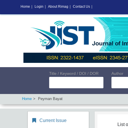
Home
|
Login
|
About Rimag
|
Contact Us
|
Title / Keyword / DOI / DOR
Author
Home
Peyman Bayat
Current Issue
List o