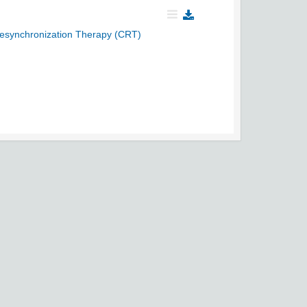
Resynchronization Therapy (CRT)