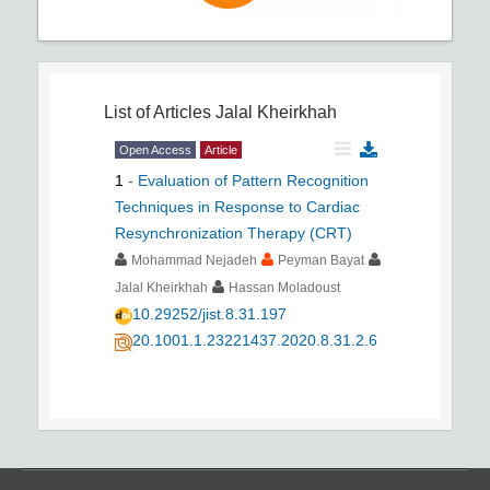
List of Articles
Jalal Kheirkhah
Open Access
Article
1
-
Evaluation of Pattern Recognition
Techniques in Response to Cardiac
Resynchronization Therapy (CRT)
Mohammad Nejadeh
Peyman Bayat
Jalal Kheirkhah
Hassan Moladoust
10.29252/jist.8.31.197
20.1001.1.23221437.2020.8.31.2.6