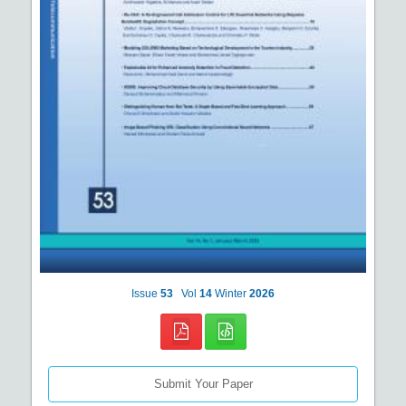
Issue
53
Vol
14
Winter
2026
Submit Your Paper