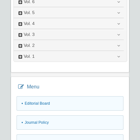
Vol.
6
Vol.
5
Vol.
4
Vol.
3
Vol.
2
Vol.
1
Menu
• Editorial Board
• Journal Policy