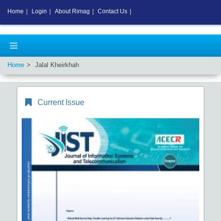
Home
|
Login
|
About Rimag
|
Contact Us
|
Home
Jalal Kheirkhah
Current Issue