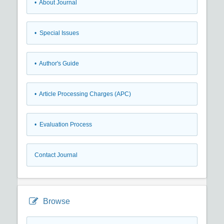
• About Journal
• Special Issues
• Author's Guide
• Article Processing Charges (APC)
• Evaluation Process
Contact Journal
Browse