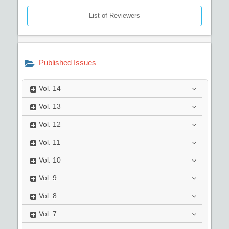
List of Reviewers
Published Issues
Vol.
14
Vol.
13
Vol.
12
Vol.
11
Vol.
10
Vol.
9
Vol.
8
Vol.
7