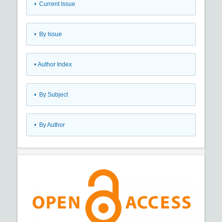
•
Current Issue
•
By Issue
•
Author Index
•
By Subject
•
By Author