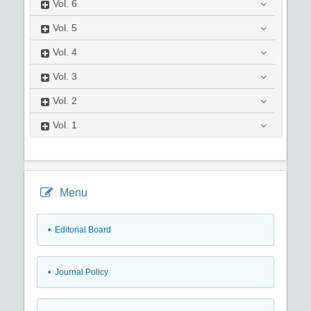
Vol.
6
Vol.
5
Vol.
4
Vol.
3
Vol.
2
Vol.
1
Menu
• Editorial Board
• Journal Policy