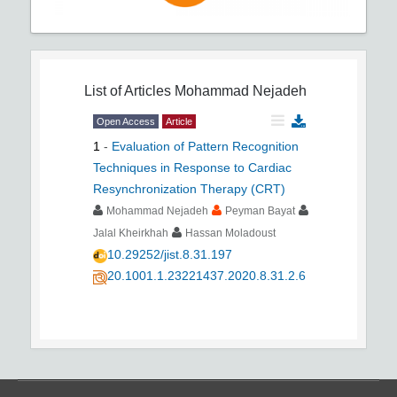
List of Articles
Mohammad Nejadeh
Open Access
Article
1
-
Evaluation of Pattern Recognition
Techniques in Response to Cardiac
Resynchronization Therapy (CRT)
Mohammad Nejadeh
Peyman Bayat
Jalal Kheirkhah
Hassan Moladoust
10.29252/jist.8.31.197
20.1001.1.23221437.2020.8.31.2.6