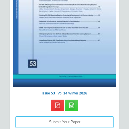
Issue
53
Vol
14
Winter
2026
Submit Your Paper