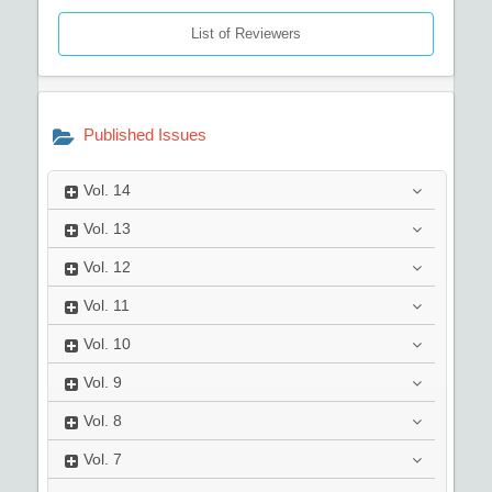
List of Reviewers
Published Issues
Vol.
14
Vol.
13
Vol.
12
Vol.
11
Vol.
10
Vol.
9
Vol.
8
Vol.
7