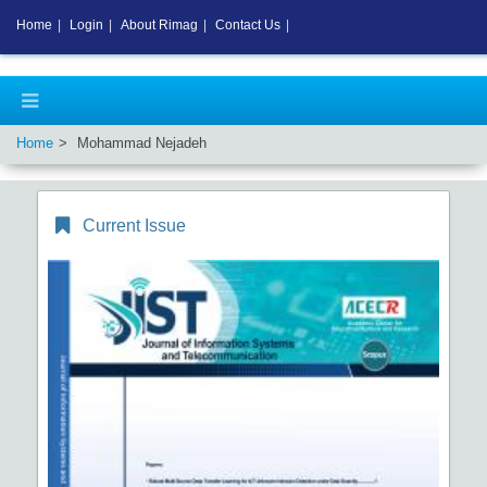
Home
|
Login
|
About Rimag
|
Contact Us
|
Home
Mohammad Nejadeh
Current Issue