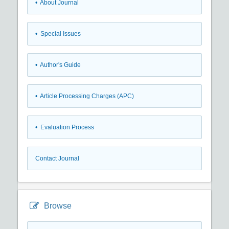
• About Journal
• Special Issues
• Author's Guide
• Article Processing Charges (APC)
• Evaluation Process
Contact Journal
Browse