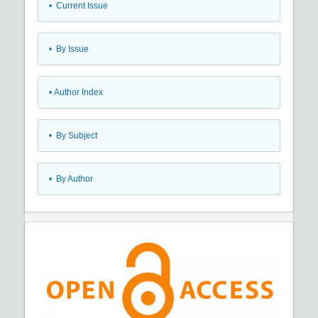
•
Current Issue
•
By Issue
•
Author Index
•
By Subject
•
By Author