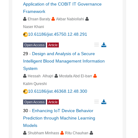
Application of the COBIT IT Governance
Framework
Ehsan Baraty
Akbar Nabiollahi
Naser Khani
10.61186/jist.45750.12.48.291
Open Access
Article
29
-
Design and Analysis of a Secure
Intelligent Blood Management Information
System
Hessah Alhajri
Mostafa Abd El-barr
Kalim Qureshi
10.61186/jist.46368.12.48.300
Open Access
Article
30
-
Enhancing IoT Device Behavior
Prediction through Machine Learning
Models
Shubham Minhass
Ritu Chauhan