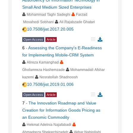
Absorbency Of Information Technology in
Small And Medium Sized Enterprises
Mohammad Taghi Sadeghi
Farzad
Movahedi Sobhani
Ali Rajabzade Ghatari
10.7508/jist.2017.20.005
Open Access
Article
6
-
Assessing the Company's E-Readiness
for Implementing Mobile-CRM System
Alireza Kamanghad
Gholamreza Hashemzade
Mohammadali Afshar
kazemi
Nosratollah Shadnoosh
10.7508/jist.2019.01.006
Open Access
Article
7
-
The Innovation Roadmap and Value
Creation for Information Goods Pricing as
an Economic Commodity
Hekmat Adelnia Najafabadi
Ahmadreza Shekarchizadeh
Akbar Nabiollahi