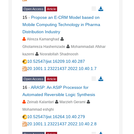
Open Access
Article
15
-
Propose an E-CRM Model based on
Mobile Computing Technology in Pharma
Distribution Industry
Alireza Kamanghad
Gholamreza Hashemzade
Mohammadali Afshar
kazemi
Nosratollah Shadnoosh
10.52547/jist.16209.10.40.287
20.1001.1.23221437.2022.10.40.1.7
Open Access
Article
16
-
ARASP: An ASIP Processor for
Automated Reversible Logic Synthesis
Zeinab Kalantari
Marzieh Gerami
Mohammad eshghi
10.52547/jist.16264.10.40.279
20.1001.1.23221437.2022.10.40.2.8