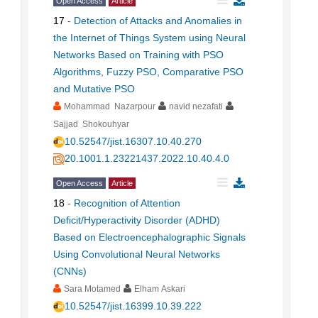
Open Access
Article
17
-
Detection of Attacks and Anomalies in
the Internet of Things System using Neural
Networks Based on Training with PSO
Algorithms, Fuzzy PSO, Comparative PSO
and Mutative PSO
Mohammad Nazarpour
navid nezafati
Sajjad Shokouhyar
10.52547/jist.16307.10.40.270
20.1001.1.23221437.2022.10.40.4.0
Open Access
Article
18
-
Recognition of Attention
Deficit/Hyperactivity Disorder (ADHD)
Based on Electroencephalographic Signals
Using Convolutional Neural Networks
(CNNs)
Sara Motamed
Elham Askari
10.52547/jist.16399.10.39.222