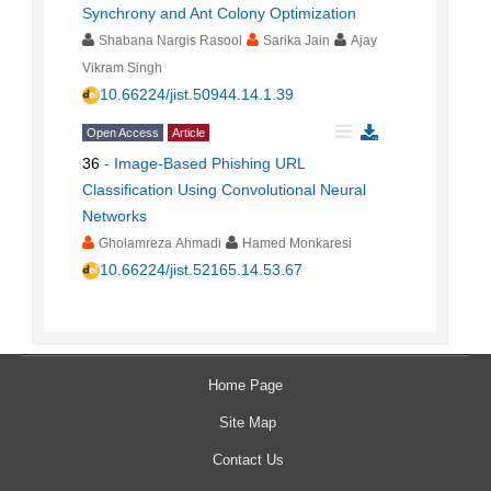
Synchrony and Ant Colony Optimization
Shabana Nargis Rasool
Sarika Jain
Ajay
Vikram Singh
10.66224/jist.50944.14.1.39
Open Access
Article
36
-
Image-Based Phishing URL
Classification Using Convolutional Neural
Networks
Gholamreza Ahmadi
Hamed Monkaresi
10.66224/jist.52165.14.53.67
Home Page
Site Map
Contact Us