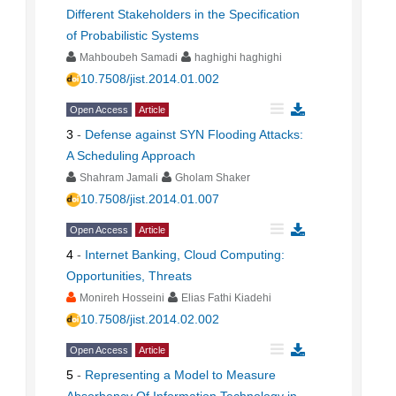
Different Stakeholders in the Specification
of Probabilistic Systems
Mahboubeh Samadi
haghighi haghighi
10.7508/jist.2014.01.002
Open Access
Article
3
-
Defense against SYN Flooding Attacks:
A Scheduling Approach
Shahram Jamali
Gholam Shaker
10.7508/jist.2014.01.007
Open Access
Article
4
-
Internet Banking, Cloud Computing:
Opportunities, Threats
Monireh Hosseini
Elias Fathi Kiadehi
10.7508/jist.2014.02.002
Open Access
Article
5
-
Representing a Model to Measure