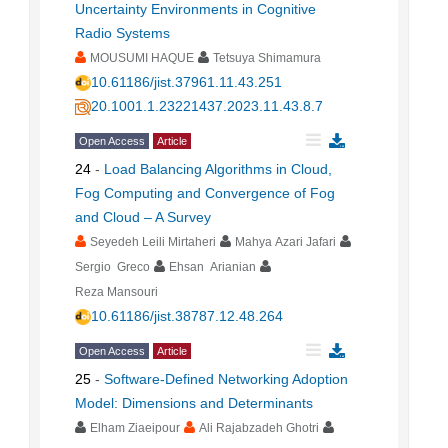
Uncertainty Environments in Cognitive
Radio Systems
MOUSUMI HAQUE
Tetsuya Shimamura
10.61186/jist.37961.11.43.251
20.1001.1.23221437.2023.11.43.8.7
Open Access
Article
24
-
Load Balancing Algorithms in Cloud,
Fog Computing and Convergence of Fog
and Cloud – A Survey
Seyedeh Leili Mirtaheri
Mahya Azari Jafari
Sergio Greco
Ehsan Arianian
Reza Mansouri
10.61186/jist.38787.12.48.264
Open Access
Article
25
-
Software-Defined Networking Adoption
Model: Dimensions and Determinants
Elham Ziaeipour
Ali Rajabzadeh Ghotri