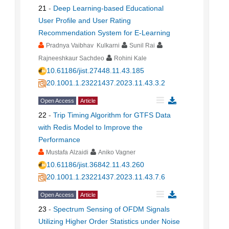
21
-
Deep Learning-based Educational
User Profile and User Rating
Recommendation System for E-Learning
Pradnya Vaibhav Kulkarni
Sunil Rai
Rajneeshkaur Sachdeo
Rohini Kale
10.61186/jist.27448.11.43.185
20.1001.1.23221437.2023.11.43.3.2
Open Access
Article
22
-
Trip Timing Algorithm for GTFS Data
with Redis Model to Improve the
Performance
Mustafa Alzaidi
Aniko Vagner
10.61186/jist.36842.11.43.260
20.1001.1.23221437.2023.11.43.7.6
Open Access
Article
23
-
Spectrum Sensing of OFDM Signals
Utilizing Higher Order Statistics under Noise