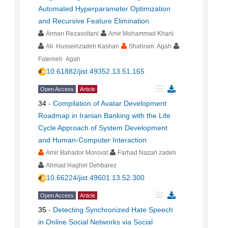
Automated Hyperparameter Optimization
and Recursive Feature Elimination
Arman Rezasoltani
Amir Mohammad Khani
Ali Husseinzadeh Kashan
Shahram Agah
Fatemeh Agah
10.61882/jist.49352.13.51.165
Open Access
Article
34
-
Compilation of Avatar Development
Roadmap in Iranian Banking with the Life
Cycle Approach of System Development
and Human-Computer Interaction
Amir Bahador Morovat
Farhad Nazari zadeh
Ahmad Haghiri Dehbarez
10.66224/jist.49601.13.52.300
Open Access
Article
35
-
Detecting Synchronized Hate Speech
in Online Social Networks via Social