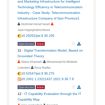
and Marketing Infrastructure for Intelligent
Technology Efficiency in Telecommunication
Industry - Case Study: Telecommunication
Infrastructure Company of Ilam Province1
Heshmat morad haseli
Jalal Haghighatmonfared
10.29252/jist.8.30.105
Open Access
Article
11
-
Digital Transformation Model, Based on
Grounded Theory
Abbas Khamseh
Mohammad Ali Mirfallah
Lialestani
Reza Radfar
10.52547/jist.9.36.275
20.1001.1.23221437.2021.9.36.7.8
Open Access
Article
12
-
IT Capability Evaluation through the IT
Capability Map