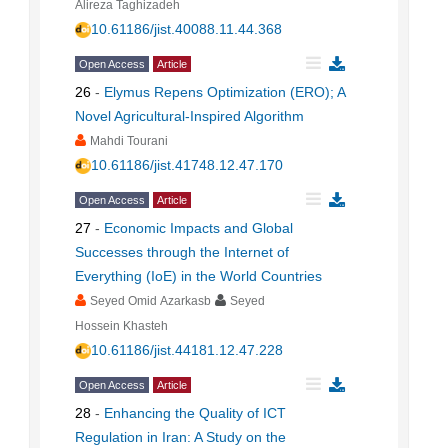
Alireza Taghizadeh
10.61186/jist.40088.11.44.368
Open Access
Article
26
-
Elymus Repens Optimization (ERO); A
Novel Agricultural-Inspired Algorithm
Mahdi Tourani
10.61186/jist.41748.12.47.170
Open Access
Article
27
-
Economic Impacts and Global
Successes through the Internet of
Everything (IoE) in the World Countries
Seyed Omid Azarkasb
Seyed
Hossein Khasteh
10.61186/jist.44181.12.47.228
Open Access
Article
28
-
Enhancing the Quality of ICT
Regulation in Iran: A Study on the