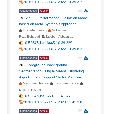
20.1001.1.23221437.2022.10.39.3.7
Open Access
Article
19
-
An ICT Performance Evaluation Model
based on Meta-Synthesis Approach
Khatrehe Bamary
Mohammad
Reza Behboudi
Tayebeh Abbasnjad
10.52547/jist.16445.10.39.229
20.1001.1.23221437.2022.10.39.8.2
Open Access
Article
20
-
Foreground-Back ground
Segmentation using K-Means Clustering
Algorithm and Support Vector Machine
Masoumeh Rezaei
mansoureh rezaei
Masoud Rezaei
10.52547/jist.16507.11.41.65
20.1001.1.23221437.2023.11.41.3.8
Open Access
Article