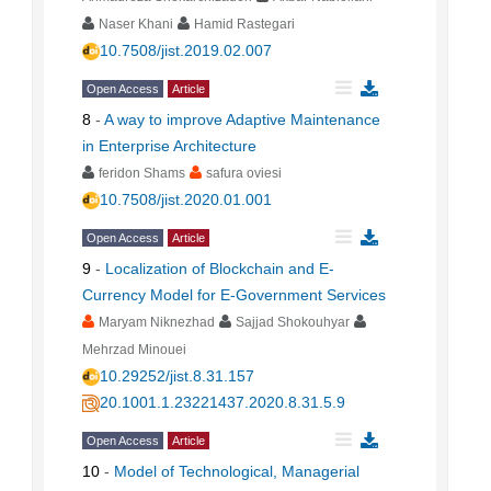
Naser Khani
Hamid Rastegari
10.7508/jist.2019.02.007
Open Access
Article
8
-
A way to improve Adaptive Maintenance
in Enterprise Architecture
feridon Shams
safura oviesi
10.7508/jist.2020.01.001
Open Access
Article
9
-
Localization of Blockchain and E-
Currency Model for E-Government Services
Maryam Niknezhad
Sajjad Shokouhyar
Mehrzad Minouei
10.29252/jist.8.31.157
20.1001.1.23221437.2020.8.31.5.9
Open Access
Article
10
-
Model of Technological, Managerial