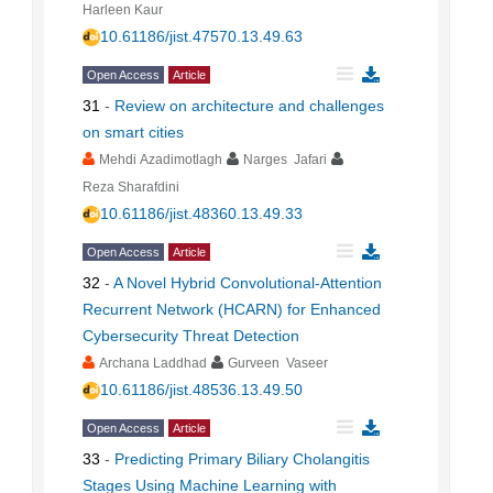
Harleen Kaur
10.61186/jist.47570.13.49.63
Open Access
Article
31
-
Review on architecture and challenges
on smart cities
Mehdi Azadimotlagh
Narges Jafari
Reza Sharafdini
10.61186/jist.48360.13.49.33
Open Access
Article
32
-
A Novel Hybrid Convolutional-Attention
Recurrent Network (HCARN) for Enhanced
Cybersecurity Threat Detection
Archana Laddhad
Gurveen Vaseer
10.61186/jist.48536.13.49.50
Open Access
Article
33
-
Predicting Primary Biliary Cholangitis
Stages Using Machine Learning with