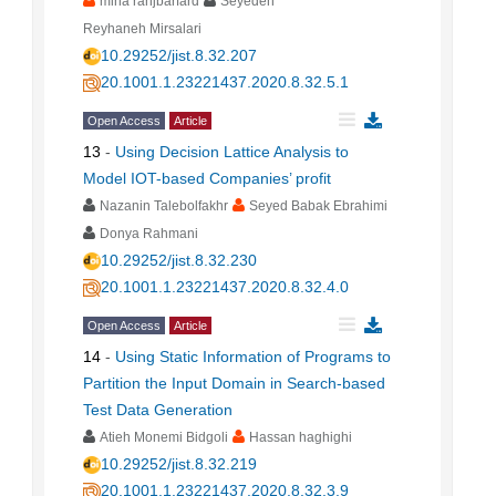
mina ranjbarfard
Seyedeh
Reyhaneh Mirsalari
10.29252/jist.8.32.207
20.1001.1.23221437.2020.8.32.5.1
Open Access
Article
13
-
Using Decision Lattice Analysis to
Model IOT-based Companies’ profit
Nazanin Talebolfakhr
Seyed Babak Ebrahimi
Donya Rahmani
10.29252/jist.8.32.230
20.1001.1.23221437.2020.8.32.4.0
Open Access
Article
14
-
Using Static Information of Programs to
Partition the Input Domain in Search-based
Test Data Generation
Atieh Monemi Bidgoli
Hassan haghighi
10.29252/jist.8.32.219
20.1001.1.23221437.2020.8.32.3.9