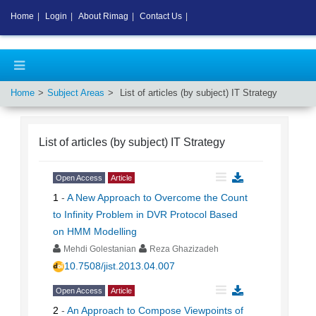
Home
|
Login
|
About Rimag
|
Contact Us
|
Home
Subject Areas
List of articles (by subject)
IT Strategy
List of articles (by subject)
IT Strategy
Open Access
Article
1
-
A New Approach to Overcome the Count
to Infinity Problem in DVR Protocol Based
on HMM Modelling
Mehdi Golestanian
Reza Ghazizadeh
10.7508/jist.2013.04.007
Open Access
Article
2
-
An Approach to Compose Viewpoints of