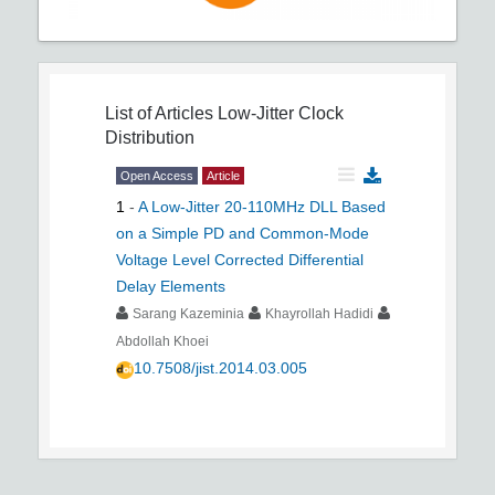
List of Articles
Low-Jitter Clock
Distribution
Open Access
Article
1
-
A Low-Jitter 20-110MHz DLL Based
on a Simple PD and Common-Mode
Voltage Level Corrected Differential
Delay Elements
Sarang Kazeminia
Khayrollah Hadidi
Abdollah Khoei
10.7508/jist.2014.03.005