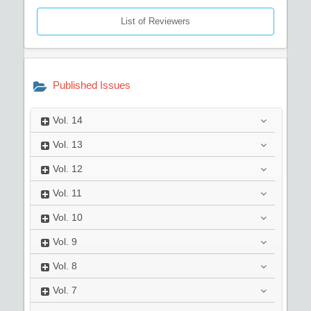
List of Reviewers
Published Issues
Vol.
14
Vol.
13
Vol.
12
Vol.
11
Vol.
10
Vol.
9
Vol.
8
Vol.
7