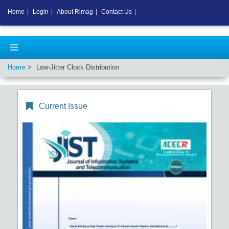
Home
|
Login
|
About Rimag
|
Contact Us
|
Home
Low-Jitter Clock Distribution
Current Issue