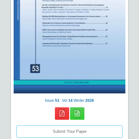
Issue
53
Vol
14
Winter
2026
Submit Your Paper