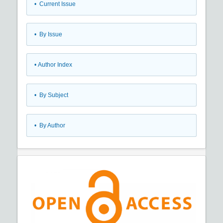
•
Current Issue
•
By Issue
•
Author Index
•
By Subject
•
By Author