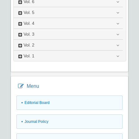
Vol.
6
Vol.
5
Vol.
4
Vol.
3
Vol.
2
Vol.
1
Menu
• Editorial Board
• Journal Policy