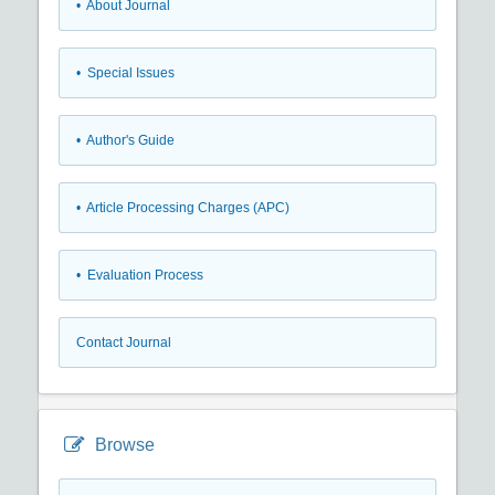
• About Journal
• Special Issues
• Author's Guide
• Article Processing Charges (APC)
• Evaluation Process
Contact Journal
Browse