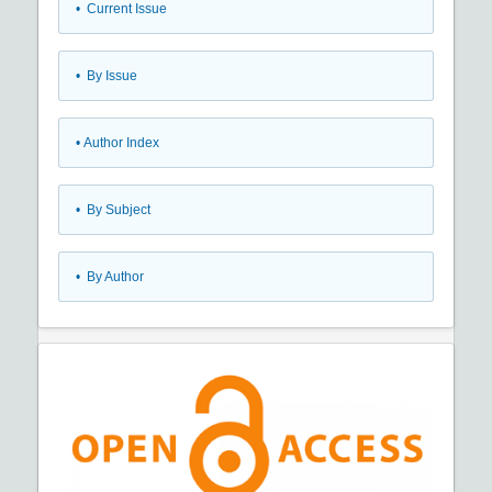
•
Current Issue
•
By Issue
•
Author Index
•
By Subject
•
By Author