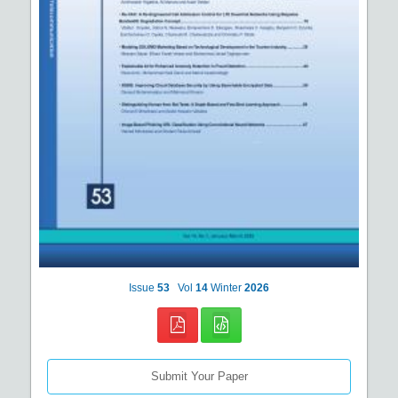
Issue
53
Vol
14
Winter
2026
Submit Your Paper