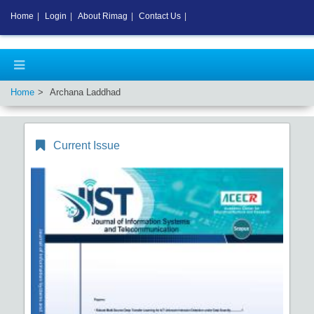
Home
|
Login
|
About Rimag
|
Contact Us
|
Home
Archana Laddhad
Current Issue