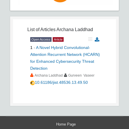
List of Articles
Archana Laddhad
Open Access
Article
1
-
A Novel Hybrid Convolutional-
Attention Recurrent Network (HCARN)
for Enhanced Cybersecurity Threat
Detection
Archana Laddhad
Gurveen Vaseer
10.61186/jist.48536.13.49.50
Home Page