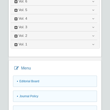
Vol.
6
Vol.
5
Vol.
4
Vol.
3
Vol.
2
Vol.
1
Menu
• Editorial Board
• Journal Policy