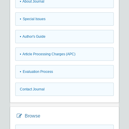
• About Journal
• Special Issues
• Author's Guide
• Article Processing Charges (APC)
• Evaluation Process
Contact Journal
Browse