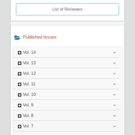
List of Reviewers
Published Issues
Vol.
14
Vol.
13
Vol.
12
Vol.
11
Vol.
10
Vol.
9
Vol.
8
Vol.
7