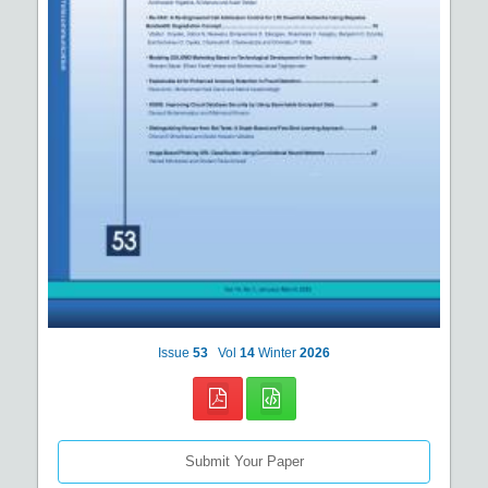
Issue
53
Vol
14
Winter
2026
Submit Your Paper