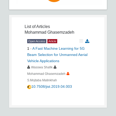
List of Articles
Mohammad Ghasemzadeh
Open Access
Article
1
-
A Fast Machine Learning for 5G
Beam Selection for Unmanned Aerial
Vehicle Applications
Wasswa Shafik
Mohammad Ghasemzadeh
S.Mojtaba Matinkhah
10.7508/jist.2019.04.003