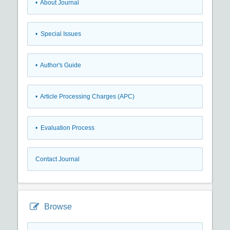
• About Journal
• Special Issues
• Author's Guide
• Article Processing Charges (APC)
• Evaluation Process
Contact Journal
Browse