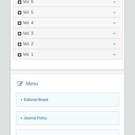
Vol.
6
Vol.
5
Vol.
4
Vol.
3
Vol.
2
Vol.
1
Menu
• Editorial Board
• Journal Policy