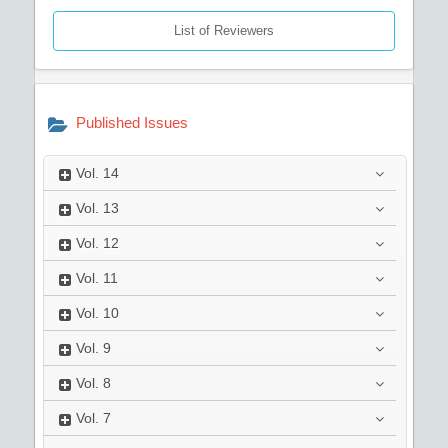
List of Reviewers
Published Issues
Vol.
14
Vol.
13
Vol.
12
Vol.
11
Vol.
10
Vol.
9
Vol.
8
Vol.
7