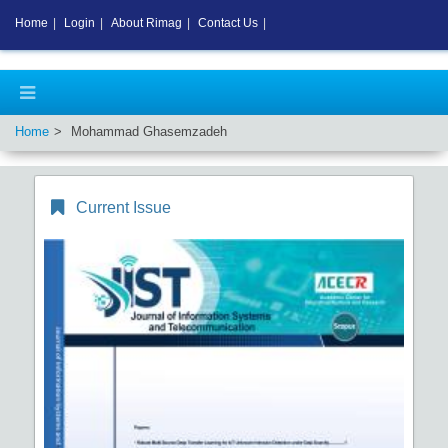
Home
|
Login
|
About Rimag
|
Contact Us
|
Home
Mohammad Ghasemzadeh
Current Issue