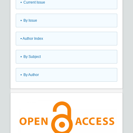
•
Current Issue
•
By Issue
•
Author Index
•
By Subject
•
By Author