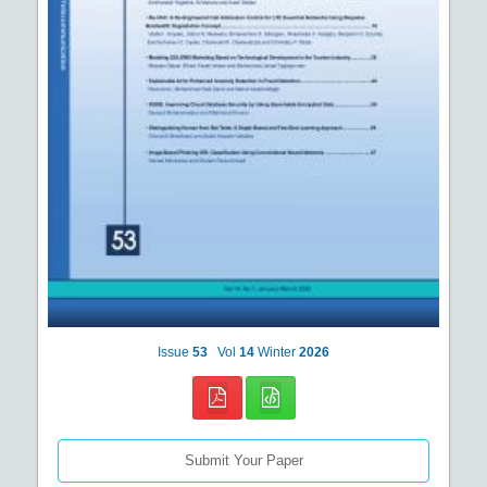
Issue
53
Vol
14
Winter
2026
Submit Your Paper