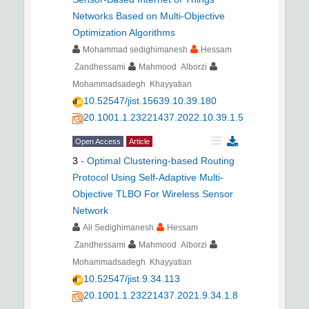
Networks Based on Multi-Objective
Optimization Algorithms
Mohammad sedighimanesh
Hessam
Zandhessami
Mahmood Alborzi
Mohammadsadegh Khayyatian
10.52547/jist.15639.10.39.180
20.1001.1.23221437.2022.10.39.1.5
Open Access
Article
3
-
Optimal Clustering-based Routing
Protocol Using Self-Adaptive Multi-
Objective TLBO For Wireless Sensor
Network
Ali Sedighimanesh
Hessam
Zandhessami
Mahmood Alborzi
Mohammadsadegh Khayyatian
10.52547/jist.9.34.113
20.1001.1.23221437.2021.9.34.1.8