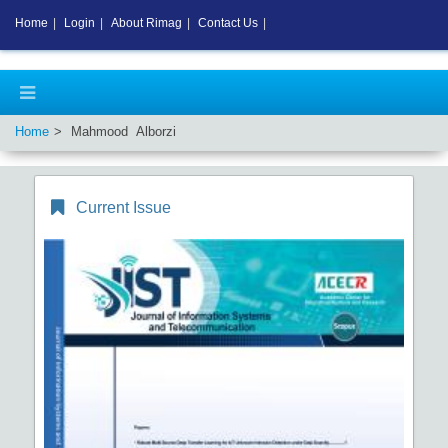
Home
|
Login
|
About Rimag
|
Contact Us
|
Home
Mahmood Alborzi
Current Issue