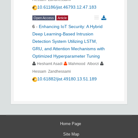
10.61186/jist.46793.12.47.183
Open Access
Article
6
-
Enhancing IoT Security: A Hybrid
Deep Learning-Based Intrusion
Detection System Utilizing LSTM,
GRU, and Attention Mechanisms with
Optimized Hyperparameter Tuning
Heshamt Asadi
Mahmood Alborzi
Hessam Zandhessami
10.61882/jist.49180.13.51.189
Home Page
Site Map