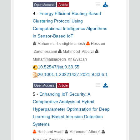
Open Access
Article
4
-
Energy Efficient Routing-Based
Clustering Protocol Using
Computational Intelligence Algorithms
in Sensor-Based IoT
Mohammad sedighimanesh
Hessam
Zandhessami
Mahmood Alborzi
Mohammadsadegh Khayyatian
10.52547/jist.9.33.55
20.1001.1.23221437.2021.9.33.6.1
Open Access
Article
5
-
Enhancing IoT Security: A
Comparative Analysis of Hybrid
Hyperparameter Optimization for Deep
Learning-Based Intrusion Detection
Systems
Heshamt Asadi
Mahmood Alborzi
Hessam Zandhessami