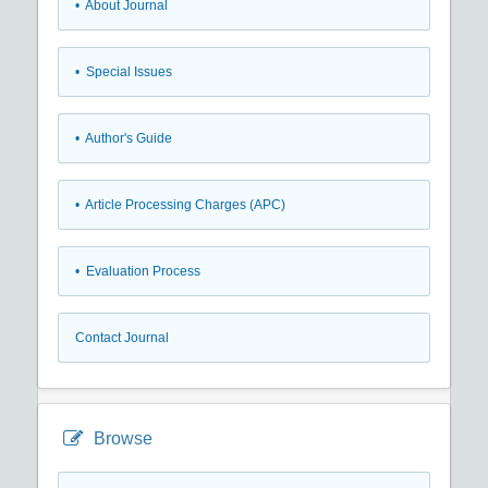
• About Journal
• Special Issues
• Author's Guide
• Article Processing Charges (APC)
• Evaluation Process
Contact Journal
Browse