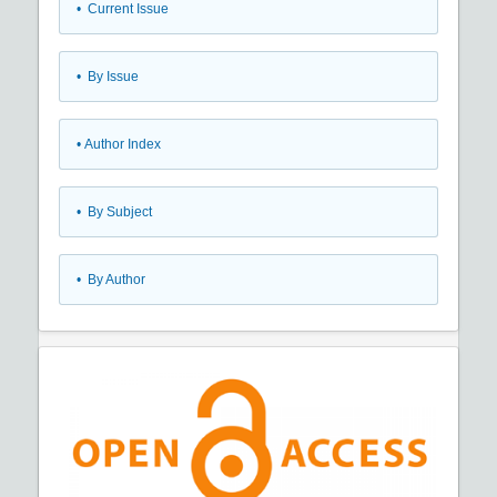
•
Current Issue
•
By Issue
•
Author Index
•
By Subject
•
By Author