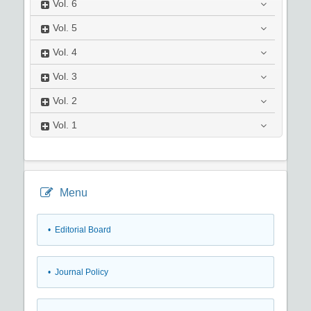
Vol.
6
Vol.
5
Vol.
4
Vol.
3
Vol.
2
Vol.
1
Menu
• Editorial Board
• Journal Policy