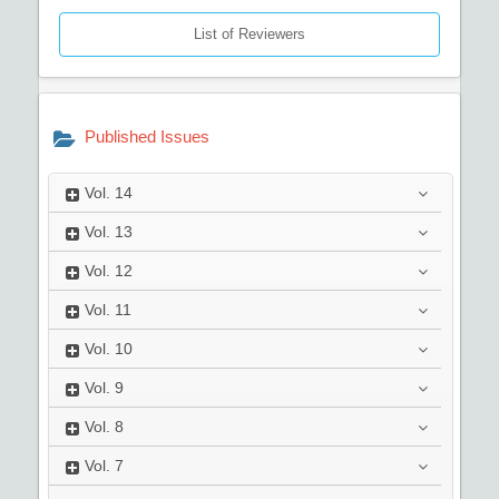
List of Reviewers
Published Issues
Vol.
14
Vol.
13
Vol.
12
Vol.
11
Vol.
10
Vol.
9
Vol.
8
Vol.
7