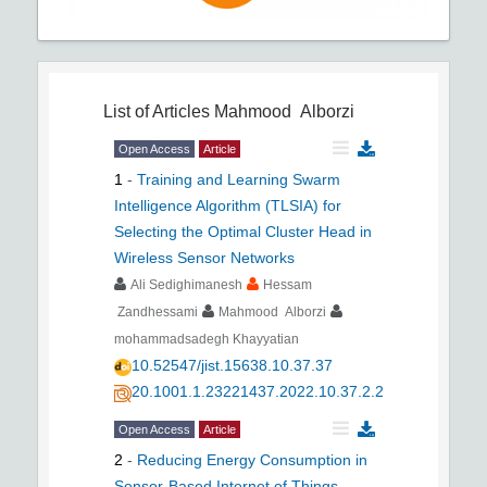
List of Articles
Mahmood Alborzi
Open Access
Article
1
-
Training and Learning Swarm
Intelligence Algorithm (TLSIA) for
Selecting the Optimal Cluster Head in
Wireless Sensor Networks
Ali Sedighimanesh
Hessam
Zandhessami
Mahmood Alborzi
mohammadsadegh Khayyatian
10.52547/jist.15638.10.37.37
20.1001.1.23221437.2022.10.37.2.2
Open Access
Article
2
-
Reducing Energy Consumption in
Sensor-Based Internet of Things