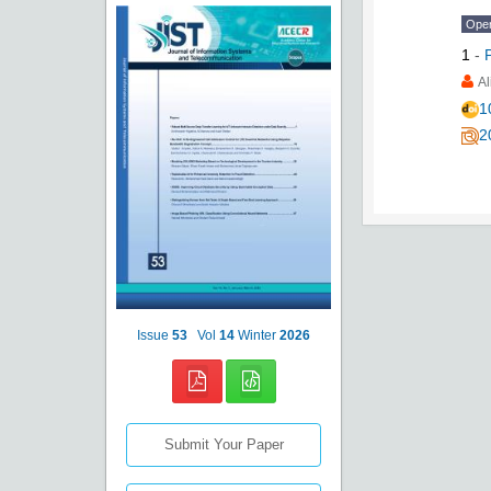
Ope
1
-
Al
1
2
Issue
53
Vol
14
Winter
2026
Submit Your Paper