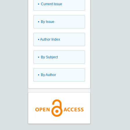
•
Current Issue
•
By Issue
•
Author Index
•
By Subject
•
By Author