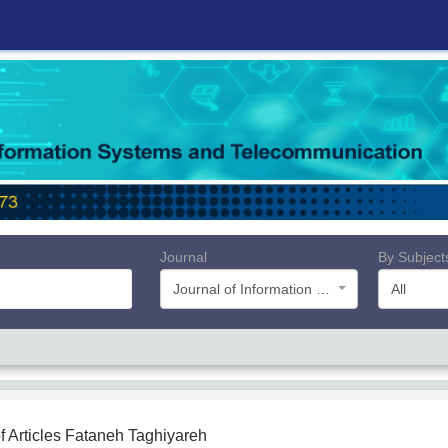
Journal
By Subject
Journal of Information Systems and Telecommunication (JIST)
All
f Articles
Fataneh Taghiyareh