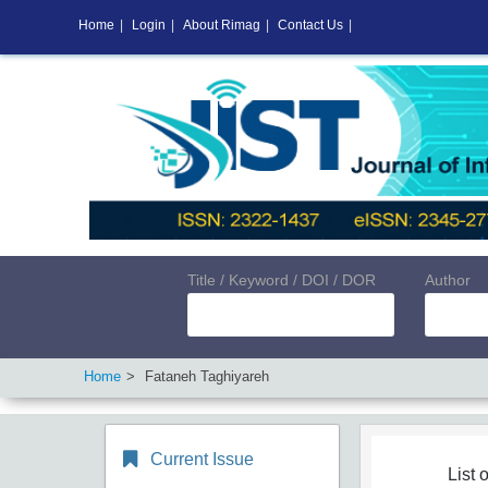
Home
|
Login
|
About Rimag
|
Contact Us
|
Title / Keyword / DOI / DOR
Author
Home
Fataneh Taghiyareh
Current Issue
List o