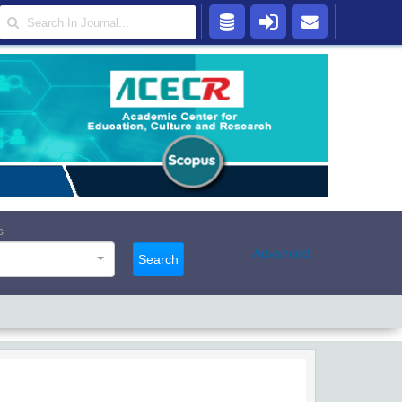
s
Advanced
Search