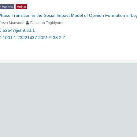
n Access
Article
Phase Transition in the Social Impact Model of Opinion Formation in L
ireza Mansouri
Fattaneh Taghiyareh
0.52547/jist.9.33.1
0.1001.1.23221437.2021.9.33.2.7