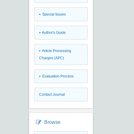
• Special Issues
• Author's Guide
• Article Processing
Charges (APC)
• Evaluation Process
Contact Journal
Browse