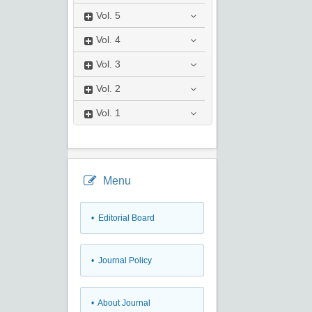
Vol.
5
Vol.
4
Vol.
3
Vol.
2
Vol.
1
Menu
• Editorial Board
• Journal Policy
• About Journal