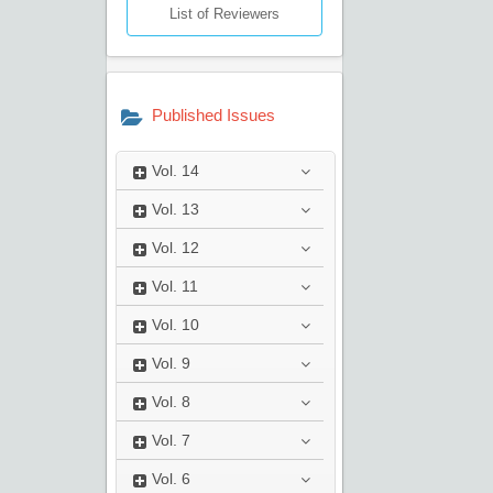
List of Reviewers
Published Issues
Vol.
14
Vol.
13
Vol.
12
Vol.
11
Vol.
10
Vol.
9
Vol.
8
Vol.
7
Vol.
6